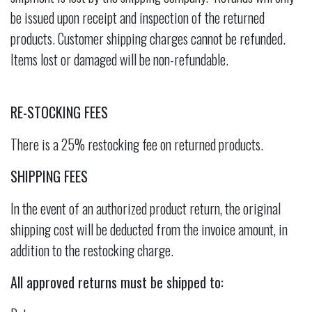
be issued upon receipt and inspection of the returned
products. Customer shipping charges cannot be refunded.
Items lost or damaged will be non-refundable.
RE-STOCKING FEES
There is a 25% restocking fee on returned products.
SHIPPING FEES
In the event of an authorized product return, the original
shipping cost will be deducted from the invoice amount, in
addition to the restocking charge.
All approved returns must be shipped to: