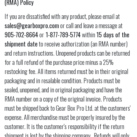
(RMA) Policy
If you are dissatisfied with any product, please email at
sales@gearboxpro.com
or call and leave a message at
905-702-8664
or
1-877-789-5774
within
15 days of the
shipment date
to receive authorization (an RMA number)
and return instructions. Unopened products can be returned
for a full refund of the purchase price minus a 25%
restocking fee. All items returned must be in their original
packaging and in resalable condition. Products must be
sealed, unopened, and in original packaging and have the
RMA number on a copy of the original invoice. Products
must be shipped back to Gear Box Pro Ltd. at the customers'
expense. All merchandise must be properly insured by the
customer. It is the customer's responsibility if the return
shipment is lost by the shipping company. Refunds will only