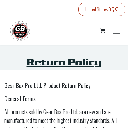
Skip to Content
United States 🇺🇸
Return Policy
Gear Box Pro Ltd. Product Return Policy
General Terms
All products sold by Gear Box Pro Ltd. are new and are
manufactured to meet the highest industry standards. All