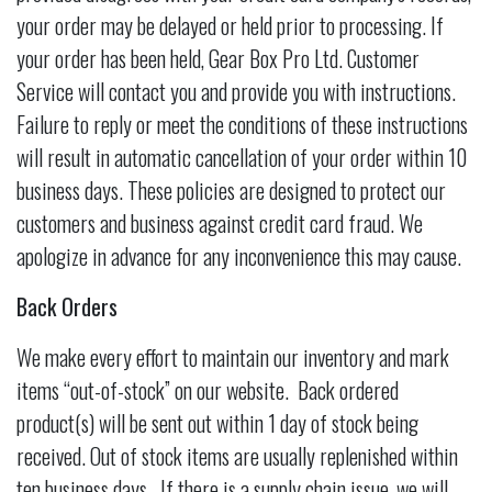
your order may be delayed or held prior to processing. If
your order has been held, Gear Box Pro Ltd. Customer
Service will contact you and provide you with instructions.
Failure to reply or meet the conditions of these instructions
will result in automatic cancellation of your order within 10
business days. These policies are designed to protect our
customers and business against credit card fraud. We
apologize in advance for any inconvenience this may cause.
Back Orders
We make every effort to maintain our inventory and mark
items “out-of-stock” on our website. Back ordered
product(s) will be sent out within 1 day of stock being
received. Out of stock items are usually replenished within
ten business days. If there is a supply chain issue, we will