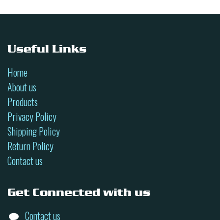
Useful Links
Home
About us
Products
Privacy Policy
Shipping Policy
Return Policy
Contact us
Get Connected with us
Contact us