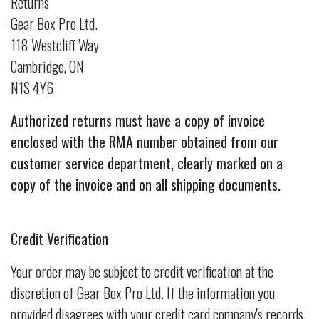
Returns
Gear Box Pro Ltd.
118 Westcliff Way
Cambridge, ON
N1S 4Y6
Authorized returns must have a copy of invoice
enclosed with the RMA number obtained from our
customer service department, clearly marked on a
copy of the invoice and on all shipping documents.
Credit Verification
Your order may be subject to credit verification at the
discretion of Gear Box Pro Ltd. If the information you
provided disagrees with your credit card company's records,