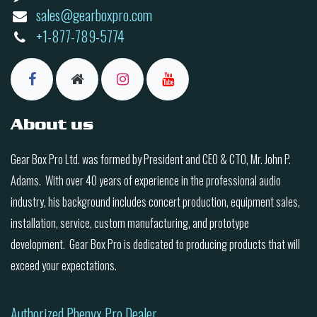
sales@gearboxpro.com
+1-877-789-5774
About us
Gear Box Pro Ltd. was formed by President and CEO & CTO, Mr. John P.
Adams. With over 40 years of experience in the professional audio
industry, his background includes concert production, equipment sales,
installation, service, custom manufacturing, and prototype
development. Gear Box Pro is dedicated to producing products that will
exceed your expectations.
Authorized Phenyx Pro Dealer