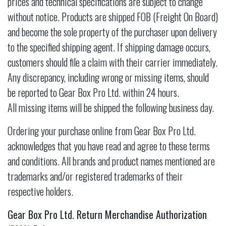
prices and technical specifications are subject to change
without notice. Products are shipped FOB (Freight On Board)
and become the sole property of the purchaser upon delivery
to the specified shipping agent. If shipping damage occurs,
customers should file a claim with their carrier immediately.
Any discrepancy, including wrong or missing items, should
be reported to Gear Box Pro Ltd. within 24 hours.
All missing items will be shipped the following business day.
Ordering your purchase online from Gear Box Pro Ltd.
acknowledges that you have read and agree to these terms
and conditions. All brands and product names mentioned are
trademarks and/or registered trademarks of their
respective holders.
Gear Box Pro Ltd. Return Merchandise Authorization