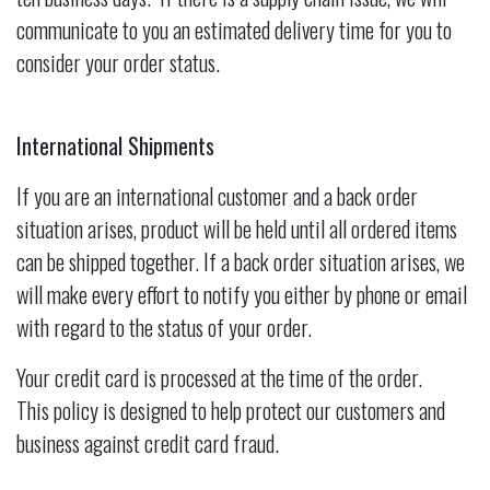
communicate to you an estimated delivery time for you to
consider your order status.
International Shipments
If you are an international customer and a back order
situation arises, product will be held until all ordered items
can be shipped together. If a back order situation arises, we
will make every effort to notify you either by phone or email
with regard to the status of your order.
Your credit card is processed at the time of the order.
This policy is designed to help protect our customers and
business against credit card fraud.