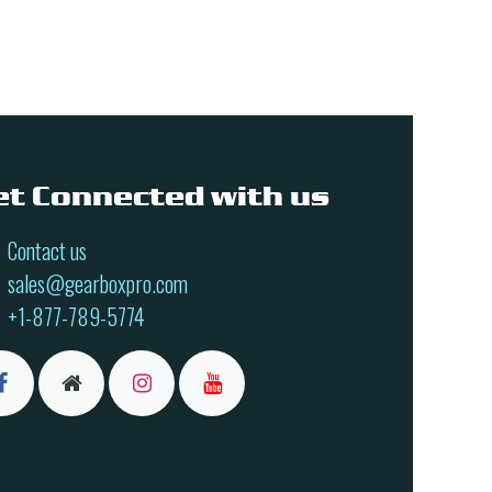
et Connected with us
Contact us
sales@gearboxpro.com
+1-877-789-5774