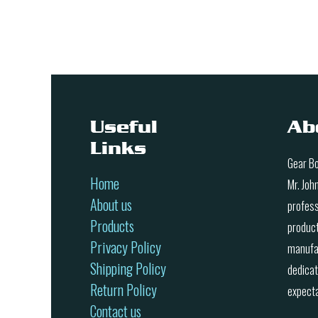
Useful
Ab
Links
Gear Bo
Home
Mr. Joh
About us
profess
Products
product
Privacy Policy
manufac
Shipping Policy
dedicat
Return Policy
expecta
Contact us