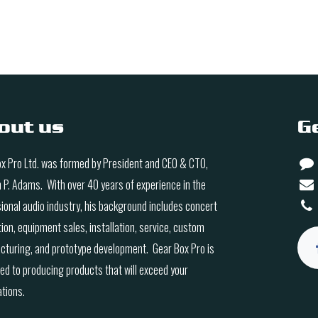
out us
G
x Pro Ltd. was formed by President and CEO & CTO,
n P. Adams. With over 40 years of experience in the
ional audio industry, his background includes concert
ion, equipment sales, installation, service, custom
turing, and prototype development. Gear Box Pro is
ed to producing products that will exceed your
tions.