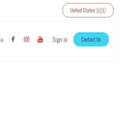
United States 🇺🇸
Sign in
Contact Us
774