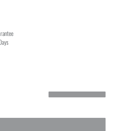
rantee
 Days