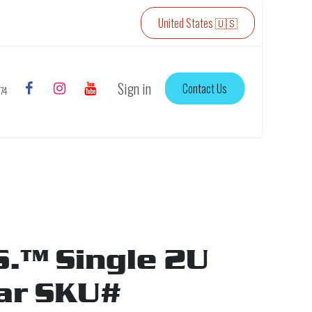
United States 🇺🇸
Sign in
Contact Us
774
S.™ Single 2U
ar SKU#