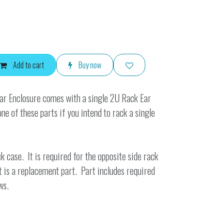
Add to cart
Buy now
r Enclosure comes with a single 2U Rack Ear
one of these parts if you intend to rack a single
k case. It is required for the opposite side rack
t is a replacement part. Part includes required
ws.