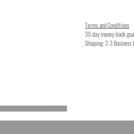
Terms and Conditions
30-day money-back gua
Shipping: 2-3 Business