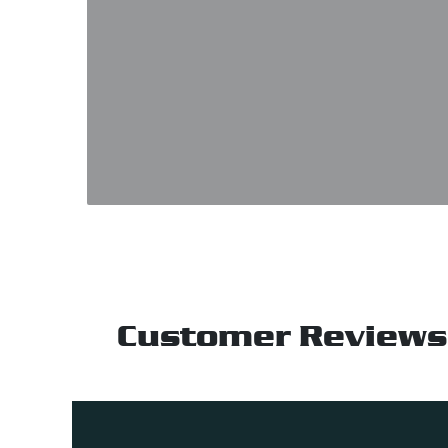
Customer Reviews