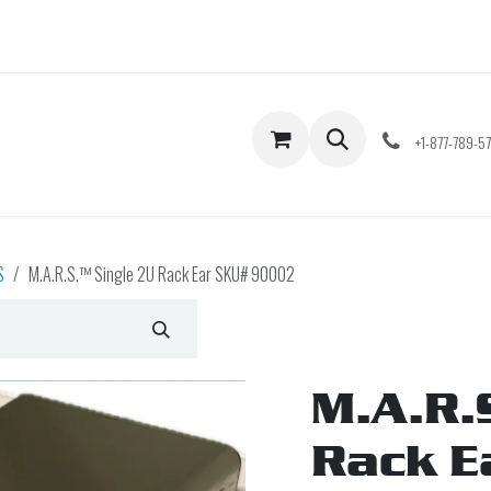
Shop
Contact us
+1-877-789-5
S
M.A.R.S.™ Single 2U Rack Ear SKU# 90002
M.A.R.
Rack E