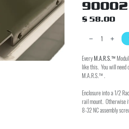
90002
$
58.00
Every
M.A.R.S.™
Modula
like this. You will need 
M.A.R.S.™ .
Enclosure into a 1/2 Rac
rail mount. Otherwise i
8-32 NC assembly scre