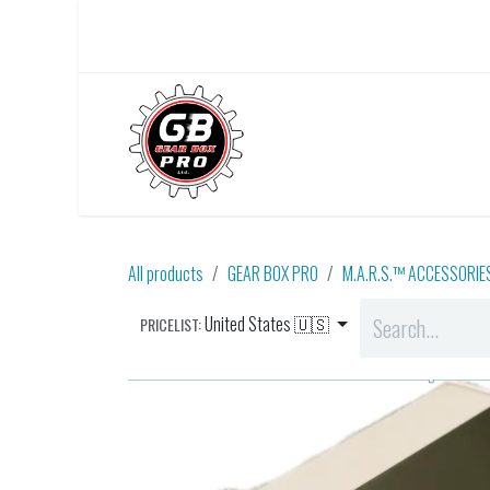
Skip to Content
Home
About Us
All products
GEAR BOX PRO
M.A.R.S.™ ACCESSORIE
United States 🇺🇸
PRICELIST: