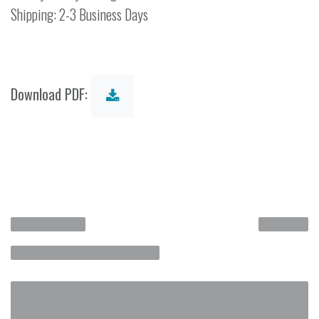
Shipping: 2-3 Business Days
Download PDF: