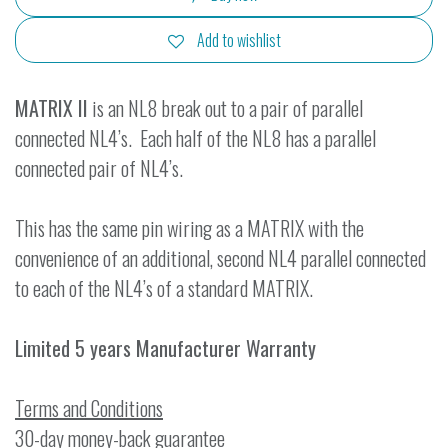
Add to wishlist
MATRIX II
is an NL8 break out to a pair of parallel
connected NL4’s. Each half of the NL8 has a parallel
connected pair of NL4’s.
This has the same pin wiring as a MATRIX with the
convenience of an additional, second NL4 parallel connected
to each of the NL4’s of a standard MATRIX.
Limited 5 years Manufacturer Warranty
Terms and Conditions
30-day money-back guarantee