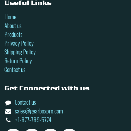
Useful Links
Home
About us
Products
Privacy Policy
Shipping Policy
Return Policy
Contact us
Get Connected with us
Contact us
sales@gearboxpro.com
+1-877-789-5774