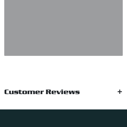
Customer Reviews