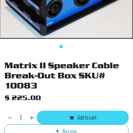
Matrix II Speaker Cable
Break-Out Box SKU#
10083
$
225.00
Add to cart
Buy now