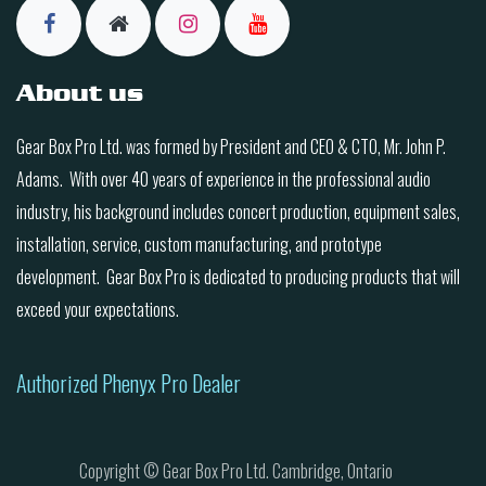
About us
Gear Box Pro Ltd. was formed by President and CEO & CTO, Mr. John P.
Adams. With over 40 years of experience in the professional audio
industry, his background includes concert production, equipment sales,
installation, service, custom manufacturing, and prototype
development. Gear Box Pro is dedicated to producing products that will
exceed your expectations.
Authorized Phenyx Pro Dealer
Copyright © Gear Box Pro Ltd. Cambridge, Ontario