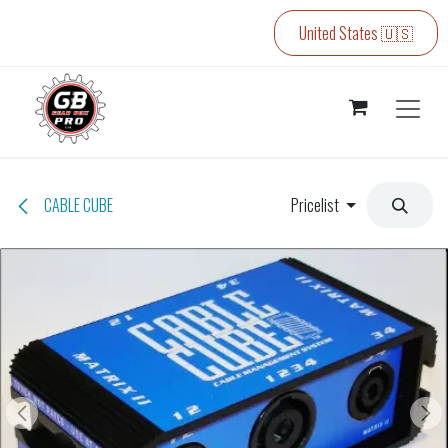
Skip to Content
United States 🇺🇸
CABLE CUBE
Pricelist