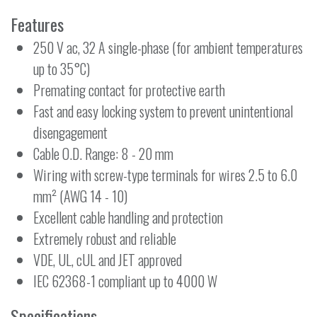
Features
250 V ac, 32 A single-phase (for ambient temperatures
up to 35°C)
Premating contact for protective earth
Fast and easy locking system to prevent unintentional
disengagement
Cable O.D. Range: 8 - 20 mm
Wiring with screw-type terminals for wires 2.5 to 6.0
mm² (AWG 14 - 10)
Excellent cable handling and protection
Extremely robust and reliable
VDE, UL, cUL and JET approved
IEC 62368-1 compliant up to 4000 W
Specifications