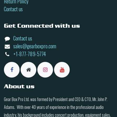
Return Policy
Contact us
Get Connected with us
Contact us
sales@gearboxpro.com
+1-877-789-5774
About us
Gear Box Pro Ltd. was formed by President and CEO & CTO, Mr. John P.
Adams. With over 40 years of experience in the professional audio
industry, his background includes concert production, equipment sales,