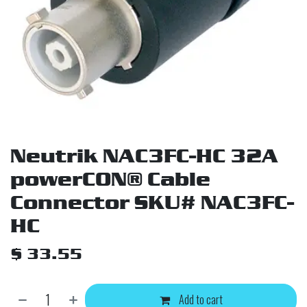
Neutrik NAC3FC-HC 32A
powerCON® Cable
Connector SKU# NAC3FC-
HC
$
33.55
Add to cart