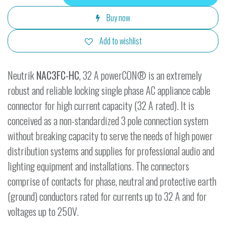
Buy now
Add to wishlist
Neutrik
NAC3FC-HC
, 32 A powerCON® is an extremely
robust and reliable locking single phase AC appliance cable
connector for high current capacity (32 A rated). It is
conceived as a non-standardized 3 pole connection system
without breaking capacity to serve the needs of high power
distribution systems and supplies for professional audio and
lighting equipment and installations. The connectors
comprise of contacts for phase, neutral and protective earth
(ground) conductors rated for currents up to 32 A and for
voltages up to 250V.