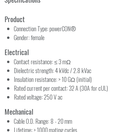
Product
Connection Type: powerCON®
Gender: female
Electrical
Contact resistance: ≤ 3 mΩ
Dielectric strength: 4 kVdc / 2.8 kVac
Insulation resistance: > 10 GΩ (initial)
Rated current per contact: 32 A (30A for cUL)
Rated voltage: 250 V ac
Mechanical
Cable O.D. Range: 8 - 20 mm
Lifetime: > 1000 mating cycles