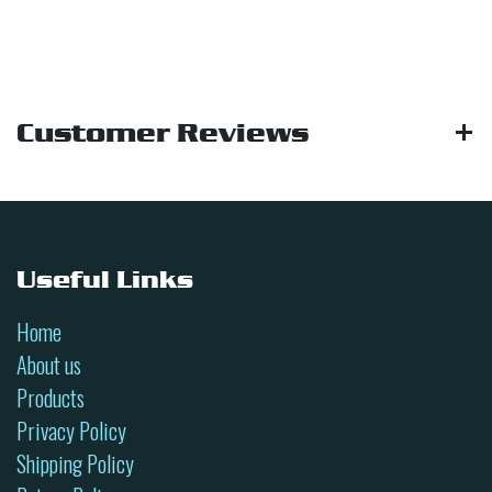
Customer Reviews
Useful Links
Home
About us
Products
Privacy Policy
Shipping Policy