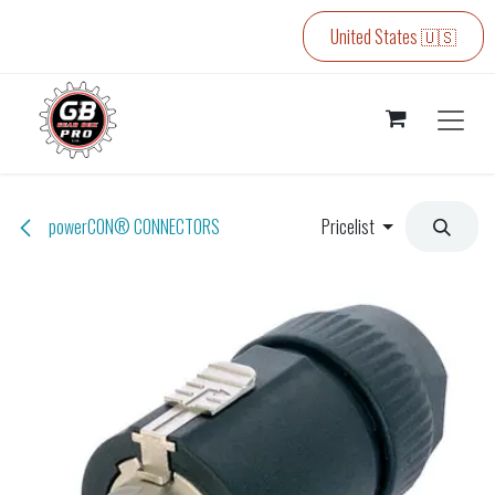
Skip to Content
United States 🇺🇸
powerCON® CONNECTORS
Pricelist