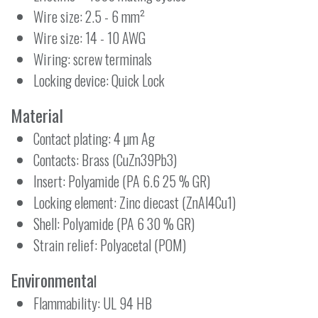
Wire size: 2.5 - 6 mm²
Wire size: 14 - 10 AWG
Wiring: screw terminals
Locking device: Quick Lock
Material
Contact plating: 4 µm Ag
Contacts: Brass (CuZn39Pb3)
Insert: Polyamide (PA 6.6 25 % GR)
Locking element: Zinc diecast (ZnAl4Cu1)
Shell: Polyamide (PA 6 30 % GR)
Strain relief: Polyacetal (POM)
Environmenta
l
Flammability: UL 94 HB