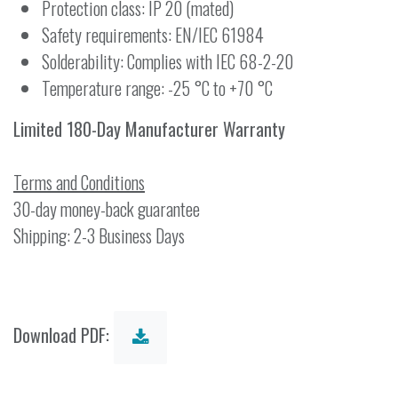
Protection class: IP 20 (mated)
Safety requirements: EN/IEC 61984
Solderability: Complies with IEC 68-2-20
Temperature range: -25 °C to +70 °C
Limited 180-Day Manufacturer Warranty
Terms and Conditions
30-day money-back guarantee
Shipping: 2-3 Business Days
Download PDF: