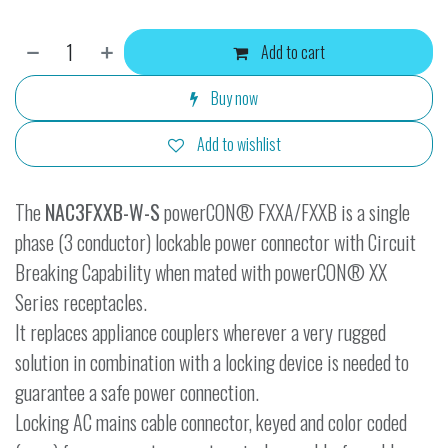
Add to cart
Buy now
Add to wishlist
The
NAC3FXXB-W-S
powerCON® FXXA/FXXB is a single
phase (3 conductor) lockable power connector with Circuit
Breaking Capability when mated with powerCON® XX
Series receptacles.
It replaces appliance couplers wherever a very rugged
solution in combination with a locking device is needed to
guarantee a safe power connection.
Locking AC mains cable connector, keyed and color coded