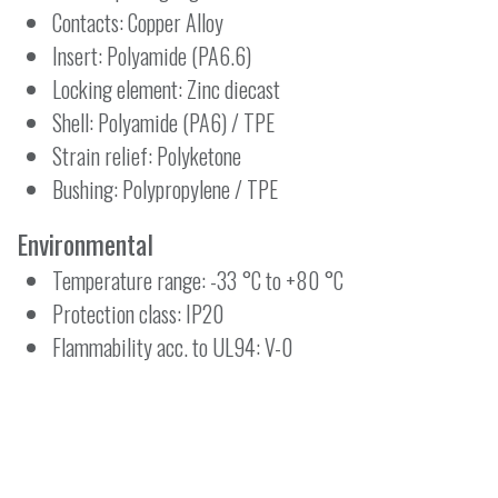
Contacts: Copper Alloy
Insert: Polyamide (PA6.6)
Locking element: Zinc diecast
Shell: Polyamide (PA6) / TPE
Strain relief: Polyketone
Bushing: Polypropylene / TPE
Environmental
Temperature range: -33 °C to +80 °C
Protection class: IP20
Flammability acc. to UL94: V-0