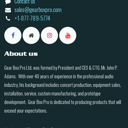
Contact us
sales@gearboxpro.com
+1-877-789-5774
About us
Gear Box Pro Ltd. was formed by President and CEO & CTO, Mr. John P.
Adams. With over 40 years of experience in the professional audio
industry, his background includes concert production, equipment sales,
installation, service, custom manufacturing, and prototype
development. Gear Box Pro is dedicated to producing products that will
exceed your expectations.