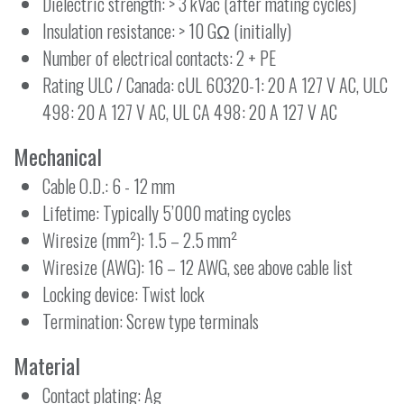
Dielectric strength: > 3 kVac (after mating cycles)
Insulation resistance: > 10 GΩ (initially)
Number of electrical contacts: 2 + PE
Rating ULC / Canada: cUL 60320-1: 20 A 127 V AC, ULC
498: 20 A 127 V AC, UL CA 498: 20 A 127 V AC
Mechanical
Cable O.D.: 6 - 12 mm
Lifetime: Typically 5’000 mating cycles
Wiresize (mm²): 1.5 – 2.5 mm²
Wiresize (AWG): 16 – 12 AWG, see above cable list
Locking device: Twist lock
Termination: Screw type terminals
Material
Contact plating: Ag