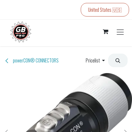
Skip to Content
United States 🇺🇸
powerCON® CONNECTORS
Pricelist