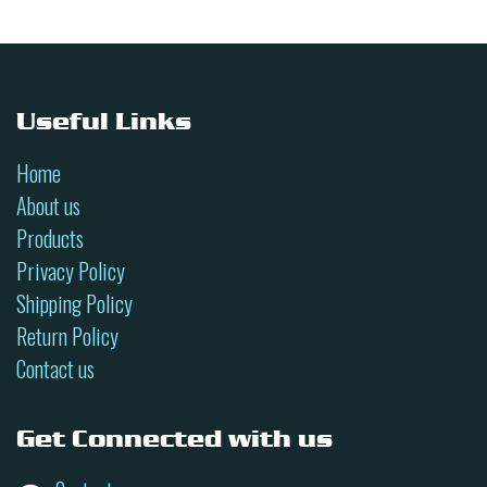
Useful Links
Home
About us
Products
Privacy Policy
Shipping Policy
Return Policy
Contact us
Get Connected with us