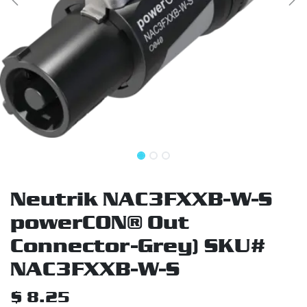
Neutrik NAC3FXXB-W-S
powerCON® Out
Connector-Grey) SKU#
NAC3FXXB-W-S
$
8.25