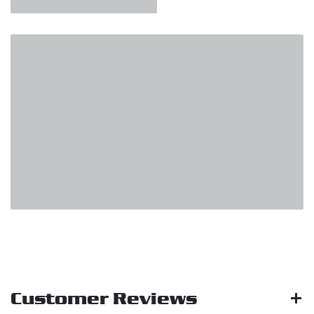
Customer Reviews