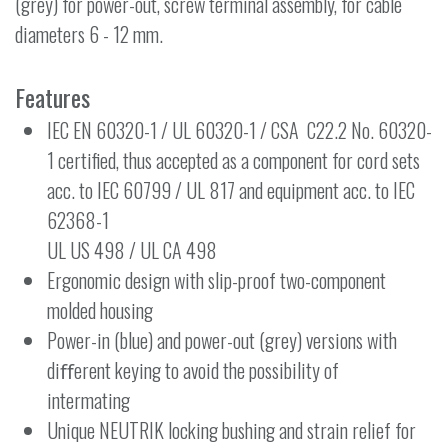
(grey) for power-out, screw terminal assembly, for cable
diameters 6 - 12 mm.
Features
IEC EN 60320-1 / UL 60320-1 / CSA C22.2 No. 60320-
1 certified, thus accepted as a component for cord sets
acc. to IEC 60799 / UL 817 and equipment acc. to IEC
62368-1
UL US 498 / UL CA 498
Ergonomic design with slip-proof two-component
molded housing
Power-in (blue) and power-out (grey) versions with
diﬀerent keying to avoid the possibility of
intermating
Unique NEUTRIK locking bushing and strain relief for