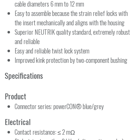
cable diameters 6 mm to 12 mm
Easy to assemble because the strain relief locks with
the insert mechanically and aligns with the housing
Superior NEUTRIK quality standard, extremely robust
and reliable
Easy and reliable twist lock system
Improved kink protection by two-component bushing
Specifications
Product
Connector series: powerCON® blue/grey
Electrical
Contact resistance: ≤ 2 mΩ