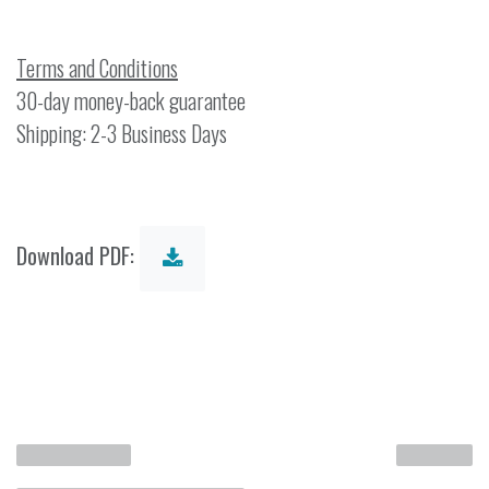
Terms and Conditions
30-day money-back guarantee
Shipping: 2-3 Business Days
Download PDF: