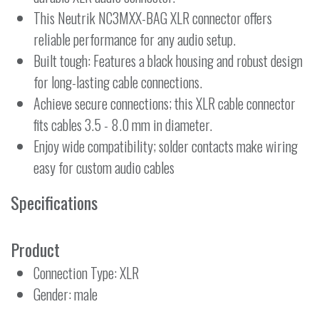
This Neutrik NC3MXX-BAG XLR connector offers
reliable performance for any audio setup.
Built tough: Features a black housing and robust design
for long-lasting cable connections.
Achieve secure connections; this XLR cable connector
fits cables 3.5 - 8.0 mm in diameter.
Enjoy wide compatibility; solder contacts make wiring
easy for custom audio cables
Specifications
Product
Connection Type: XLR
Gender: male