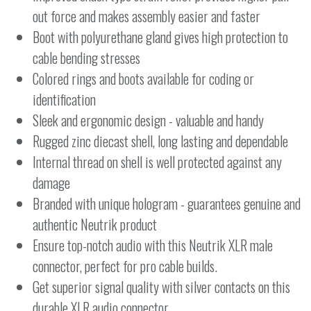
out force and makes assembly easier and faster
Boot with polyurethane gland gives high protection to
cable bending stresses
Colored rings and boots available for coding or
identification
Sleek and ergonomic design - valuable and handy
Rugged zinc diecast shell, long lasting and dependable
Internal thread on shell is well protected against any
damage
Branded with unique hologram - guarantees genuine and
authentic Neutrik product
Ensure top-notch audio with this Neutrik XLR male
connector, perfect for pro cable builds.
Get superior signal quality with silver contacts on this
durable XLR audio connector.