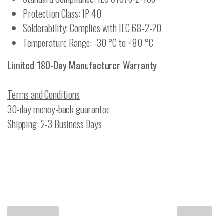
Protection Class: IP 40
Solderability: Complies with IEC 68-2-20
Temperature Range: -30 °C to +80 °C
Limited 180-Day Manufacturer Warranty
Terms and Conditions
30-day money-back guarantee
Shipping: 2-3 Business Days