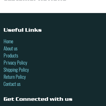
Useful Links
Home
About us
Products
Privacy Policy
Shipping Policy
Return Policy
Contact us
Get Connected with us