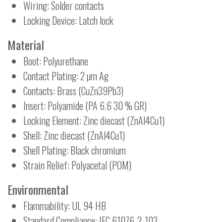
Wiring: Solder contacts
Locking Device: Latch lock
Material
Boot: Polyurethane
Contact Plating: 2 µm Ag
Contacts: Brass (CuZn39Pb3)
Insert: Polyamide (PA 6.6 30 % GR)
Locking Element: Zinc diecast (ZnAl4Cu1)
Shell: Zinc diecast (ZnAl4Cu1)
Shell Plating: Black chromium
Strain Relief: Polyacetal (POM)
Environmental
Flammability: UL 94 HB
Standard Compliance: IEC 61076-2-103