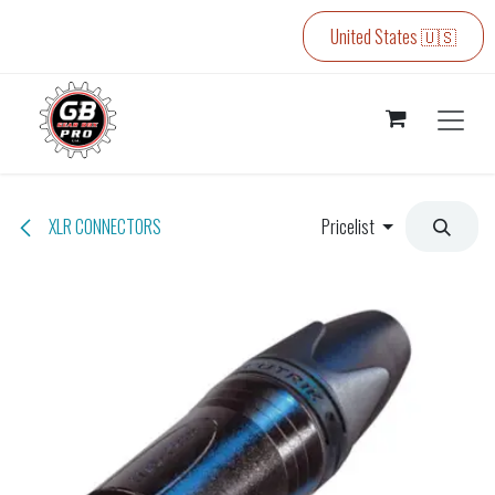
Skip to Content
United States 🇺🇸
XLR CONNECTORS
Pricelist