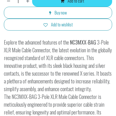
Add to cart
Buy now
Add to wishlist
Explore the advanced features of the
NC3MXX-BAG
3-Pole
XLR Male Cable Connector, the latest evolution in the globally
recognized standard of XLR cable connectors. This
innovative product, with its sleek black housing and silver
contacts, is the successor to the renowned X series. It boasts
a plethora of enhancements designed to increase reliability,
simplify assembly, and enhance contact integrity.
The NC3MXX-BAG 3-Pole XLR Male Cable Connector is
meticulously engineered to provide superior cable strain
relief, ensuring longevity and optimal performance. Its