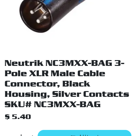
Neutrik NC3MXX-BAG 3-
Pole XLR Male Cable
Connector, Black
Housing, Silver Contacts
SKU# NC3MXX-BAG
$
5.40