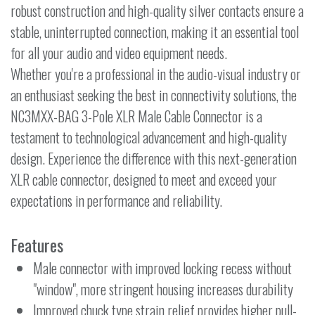
robust construction and high-quality silver contacts ensure a
stable, uninterrupted connection, making it an essential tool
for all your audio and video equipment needs.
Whether you're a professional in the audio-visual industry or
an enthusiast seeking the best in connectivity solutions, the
NC3MXX-BAG 3-Pole XLR Male Cable Connector is a
testament to technological advancement and high-quality
design. Experience the difference with this next-generation
XLR cable connector, designed to meet and exceed your
expectations in performance and reliability.
Features
Male connector with improved locking recess without
"window", more stringent housing increases durability
Improved chuck type strain relief provides higher pull-