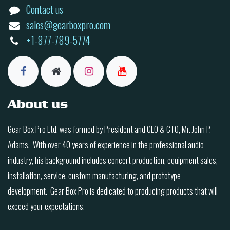
Contact us
sales@gearboxpro.com
+1-877-789-5774
About us
Gear Box Pro Ltd. was formed by President and CEO & CTO, Mr. John P.
Adams. With over 40 years of experience in the professional audio
industry, his background includes concert production, equipment sales,
installation, service, custom manufacturing, and prototype
development. Gear Box Pro is dedicated to producing products that will
exceed your expectations.