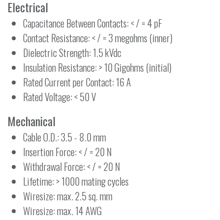
Electrical
Capacitance Between Contacts: < / = 4 pF
Contact Resistance: < / = 3 megohms (inner)
Dielectric Strength: 1.5 kVdc
Insulation Resistance: > 10 Gigohms (initial)
Rated Current per Contact: 16 A
Rated Voltage: < 50 V
Mechanical
Cable O.D.: 3.5 - 8.0 mm
Insertion Force: < / = 20 N
Withdrawal Force: < / = 20 N
Lifetime: > 1000 mating cycles
Wiresize: max. 2.5 sq. mm
Wiresize: max. 14 AWG