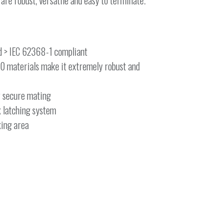
e robust, versatile and easy to terminate.
d > IEC 62368-1 compliant
-0 materials make it extremely robust and
r secure mating
k latching system
king area