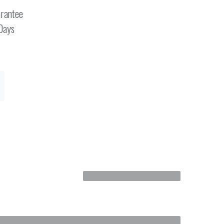
rantee
 Days