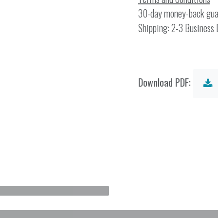
30-day money-back gua
Shipping: 2-3 Business
Download PDF: