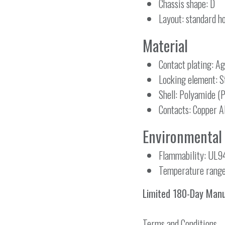
Chassis shape: D
Layout: standard ho
Material
Contact plating: Ag
Locking element: St
Shell: Polyamide (
Contacts: Copper A
Environmental
Flammability: UL9
Temperature range
Limited 180-Day Man
Terms and Conditions