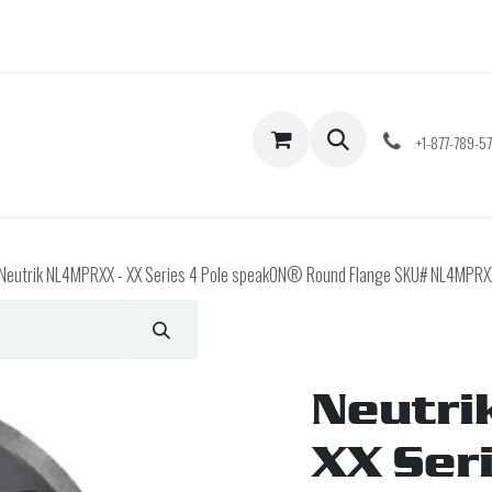
Shop
Contact us
+1-877-789-5
Neutrik NL4MPRXX - XX Series 4 Pole speakON® Round Flange SKU# NL4MPRX
Neutri
XX Ser