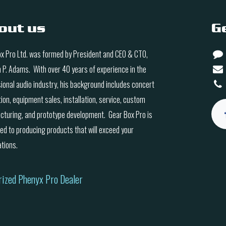
out us
G
x Pro Ltd. was formed by President and CEO & CTO,
n P. Adams. With over 40 years of experience in the
ional audio industry, his background includes concert
ion, equipment sales, installation, service, custom
turing, and prototype development. Gear Box Pro is
ed to producing products that will exceed your
tions.
rized Phenyx Pro Dealer