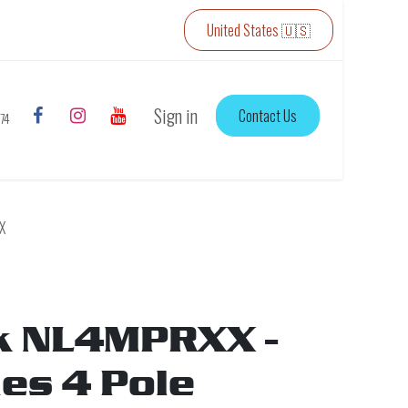
United States 🇺🇸
Sign in
Contact Us
774
X
k NL4MPRXX -
ies 4 Pole