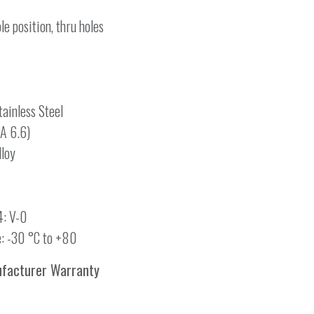
le position, thru holes
ainless Steel
PA 6.6)
lloy
4: V-0
: -30 °C to +80
ufacturer Warranty