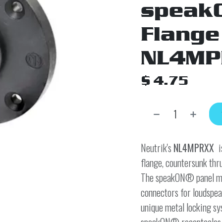
speak
Flange
NL4MP
$
4.75
Neutrik's
NL4MPRXX
i
flange, countersunk thru
The speakON® panel mou
connectors for loudspea
unique metal locking sy