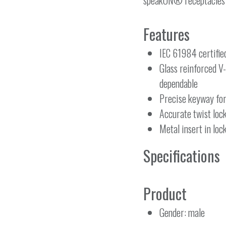
speakON® receptacles ar
Features
IEC 61984 certifie
Glass reinforced V
dependable
Precise keyway fo
Accurate twist loc
Metal insert in loc
Specifications
Product
Gender: male