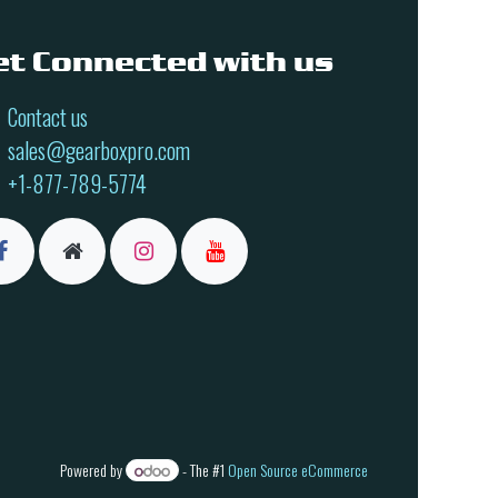
et Connected with us
Contact us
sales@gearboxpro.com
+1-877-789-5774
Powered by
- The #1
Open Source eCommerce