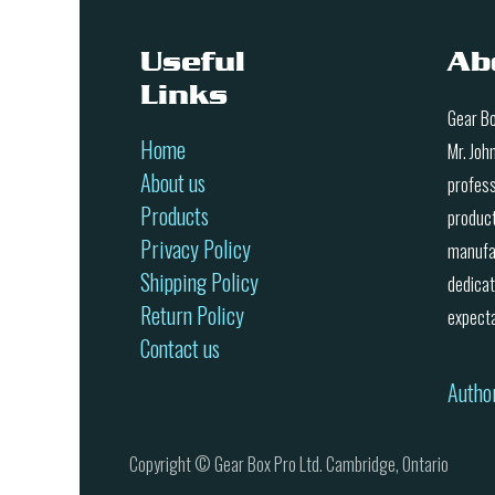
Useful
Ab
Links
Gear Bo
Home
Mr. Joh
About us
profess
Products
product
Privacy Policy
manufac
Shipping Policy
dedicat
Return Policy
expecta
Contact us
Autho
Copyright © Gear Box Pro Ltd. Cambridge, Ontario