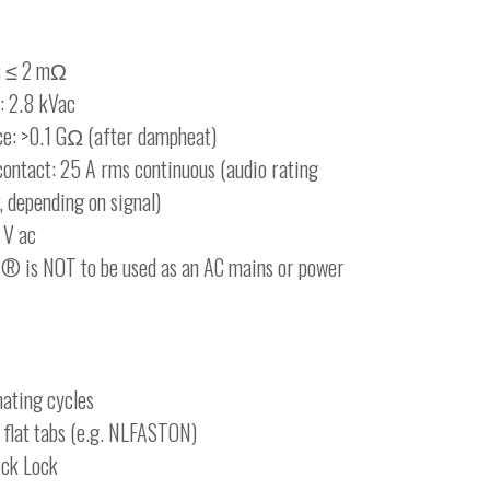
e: ≤ 2 mΩ
: 2.8 kVac
nce: >0.1 GΩ (after dampheat)
contact: 25 A rms continuous (audio rating
r, depending on signal)
 V ac
® is NOT to be used as an AC mains or power
ating cycles
 flat tabs (e.g. NLFASTON)
ick Lock