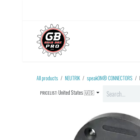
Skip to Content
Home
About Us
All products
NEUTRIK
speakON® CONNECTORS
United States 🇺🇸
PRICELIST: