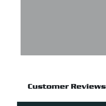
Customer Reviews