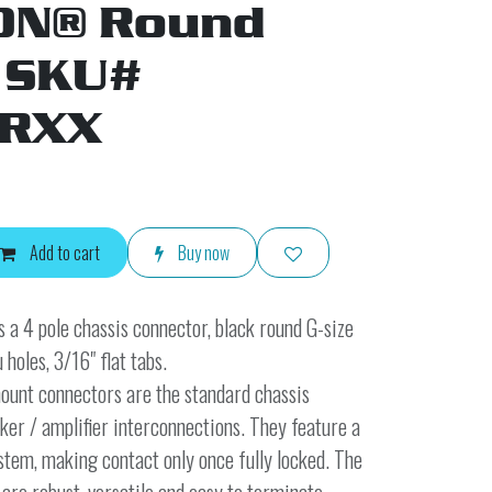
ON® Round
 SKU#
RXX
Add to cart
Buy now
s a 4 pole chassis connector, black round G-size
 holes, 3/16" flat tabs.
nt connectors are the standard chassis
ker / amplifier interconnections. They feature a
stem, making contact only once fully locked. The