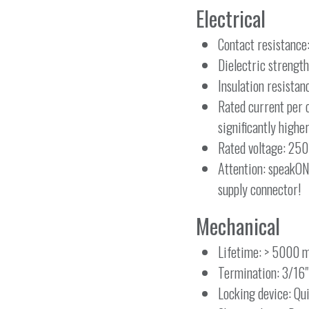
Electrical
Contact resistanc
Dielectric strength
Insulation resista
Rated current per 
significantly highe
Rated voltage: 250
Attention: speakON
supply connector!
Mechanical
Lifetime: > 5000 m
Termination: 3/16"
Locking device: Qu