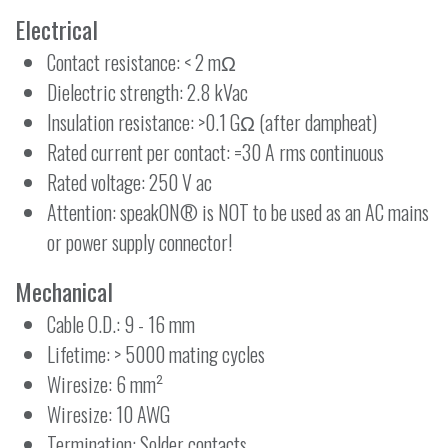
Electrical
Contact resistance: < 2 mΩ
Dielectric strength: 2.8 kVac
Insulation resistance: >0.1 GΩ (after dampheat)
Rated current per contact: =30 A rms continuous
Rated voltage: 250 V ac
Attention: speakON® is NOT to be used as an AC mains
or power supply connector!
Mechanical
Cable O.D.: 9 - 16 mm
Lifetime: > 5000 mating cycles
Wiresize: 6 mm²
Wiresize: 10 AWG
Termination: Solder contacts