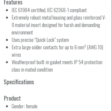
Features
IEC 61984 certified, IEC 62368-1 compliant
Extremely robust metal housing and glass reinforced V-
0 material insert designed for harsh and demanding
environment
Uses precise “Quick Lock” system
Extra large solder contacts for up to 6 mm² (AWG 10)
wires
Weatherproof built-in gasket meets IP 54 protection
class in mated condition
Specifications
Product
Gender: female