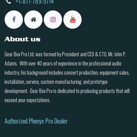
+1-877-789-5774
About us
Gear Box Pro Ltd. was formed by President and CEO & CTO, Mr. John P.
Adams. With over 40 years of experience in the professional audio
industry, his background includes concert production, equipment sales,
installation, service, custom manufacturing, and prototype
development. Gear Box Pro is dedicated to producing products that will
exceed your expectations.
Authorized Phenyx Pro Dealer