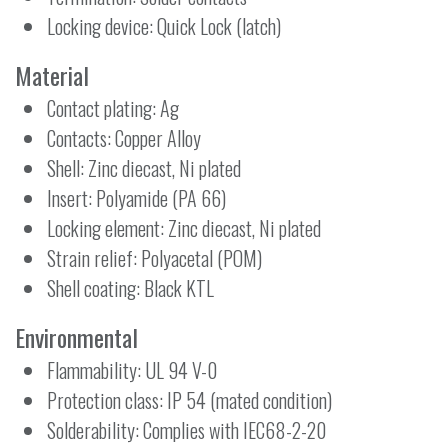
Locking device: Quick Lock (latch)
Material
Contact plating: Ag
Contacts: Copper Alloy
Shell: Zinc diecast, Ni plated
Insert: Polyamide (PA 66)
Locking element: Zinc diecast, Ni plated
Strain relief: Polyacetal (POM)
Shell coating: Black KTL
Environmental
Flammability: UL 94 V-0
Protection class: IP 54 (mated condition)
Solderability: Complies with IEC68-2-20