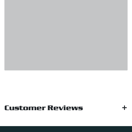
Customer Reviews