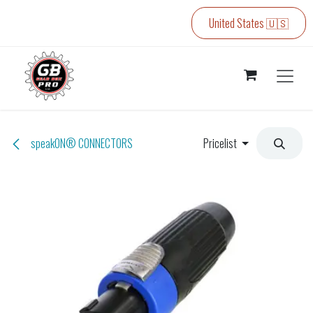
Skip to Content
United States 🇺🇸
speakON® CONNECTORS
Pricelist