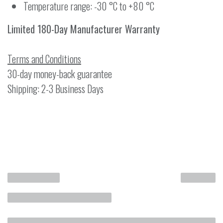
Temperature range: -30 °C to +80 °C
Limited 180-Day Manufacturer Warranty
Terms and Conditions
30-day money-back guarantee
Shipping: 2-3 Business Days