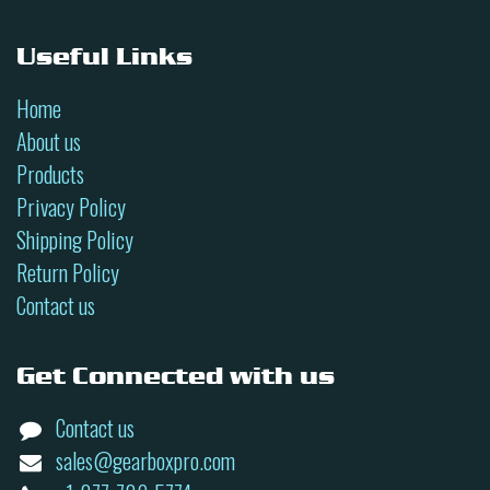
Useful Links
Home
About us
Products
Privacy Policy
Shipping Policy
Return Policy
Contact us
Get Connected with us
Contact us
sales@gearboxpro.com