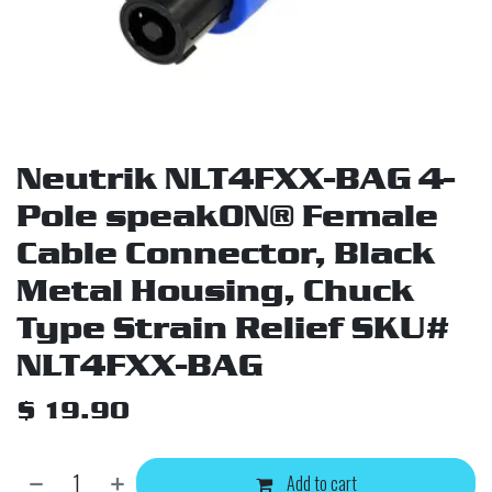
Neutrik NLT4FXX-BAG 4-
Pole speakON® Female
Cable Connector, Black
Metal Housing, Chuck
Type Strain Relief SKU#
NLT4FXX-BAG
$
19.90
Add to cart