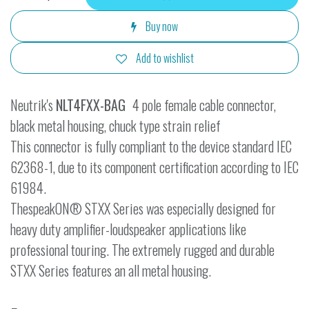
Buy now
Add to wishlist
Neutrik's
NLT4FXX-BAG
4 pole female cable connector,
black metal housing, chuck type strain relief
This connector is fully compliant to the device standard IEC
62368-1, due to its component certification according to IEC
61984.
ThespeakON® STXX Series was especially designed for
heavy duty amplifier-loudspeaker applications like
professional touring. The extremely rugged and durable
STXX Series features an all metal housing.