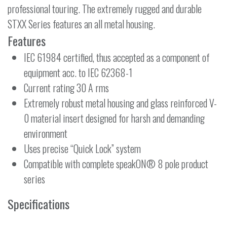
professional touring. The extremely rugged and durable
STXX Series features an all metal housing.
Features
IEC 61984 certified, thus accepted as a component of
equipment acc. to IEC 62368-1
Current rating 30 A rms
Extremely robust metal housing and glass reinforced V-
0 material insert designed for harsh and demanding
environment
Uses precise “Quick Lock” system
Compatible with complete speakON® 8 pole product
series
Specifications