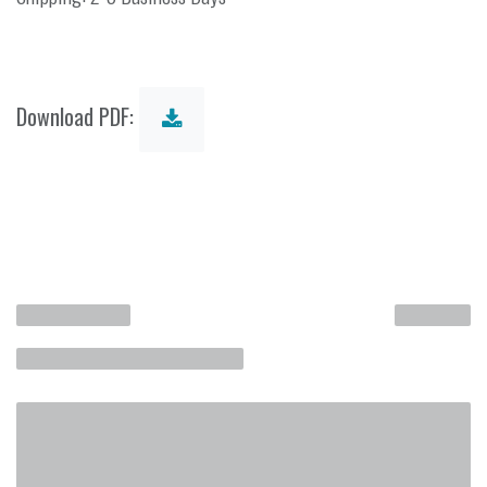
Download PDF: