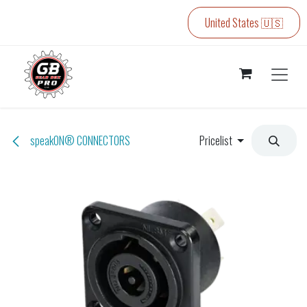
Skip to Content
United States 🇺🇸
speakON® CONNECTORS
Pricelist