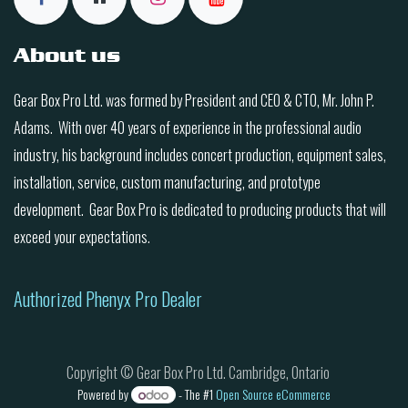
About us
Gear Box Pro Ltd. was formed by President and CEO & CTO, Mr. John P.
Adams. With over 40 years of experience in the professional audio
industry, his background includes concert production, equipment sales,
installation, service, custom manufacturing, and prototype
development. Gear Box Pro is dedicated to producing products that will
exceed your expectations.
Authorized Phenyx Pro Dealer
Copyright © Gear Box Pro Ltd. Cambridge, Ontario
Powered by
- The #1
Open Source eCommerce