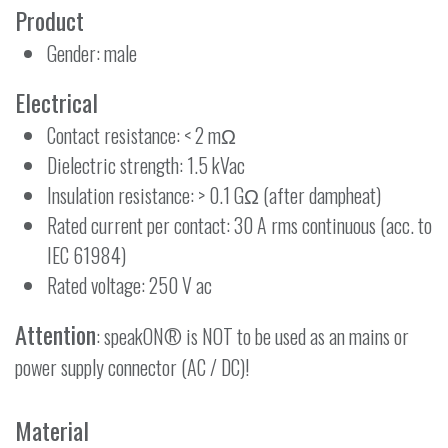
Product
Gender: male
Electrical
Contact resistance: < 2 mΩ
Dielectric strength: 1.5 kVac
Insulation resistance: > 0.1 GΩ (after dampheat)
Rated current per contact: 30 A rms continuous (acc. to
IEC 61984)
Rated voltage: 250 V ac
Attention
: speakON® is NOT to be used as an mains or
power supply connector (AC / DC)!
Material