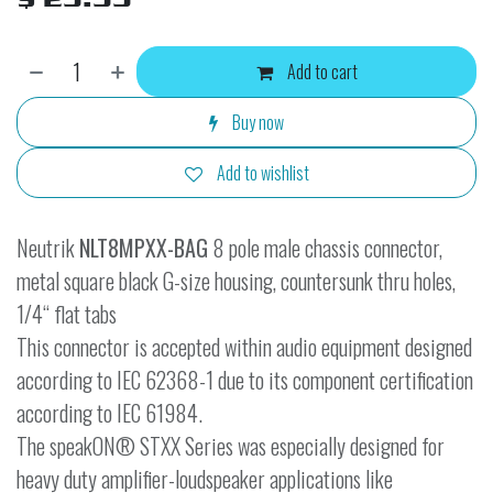
Add to cart
Buy now
Add to wishlist
Neutrik
NLT8MPXX-BAG
8 pole male chassis connector,
metal square black G-size housing, countersunk thru holes,
1/4“ flat tabs
This connector is accepted within audio equipment designed
according to IEC 62368-1 due to its component certification
according to IEC 61984.
The speakON® STXX Series was especially designed for
heavy duty amplifier-loudspeaker applications like