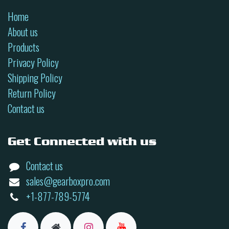
Home
About us
Products
Privacy Policy
Shipping Policy
Return Policy
Contact us
Get Connected with us
Contact us
sales@gearboxpro.com
+1-877-789-5774