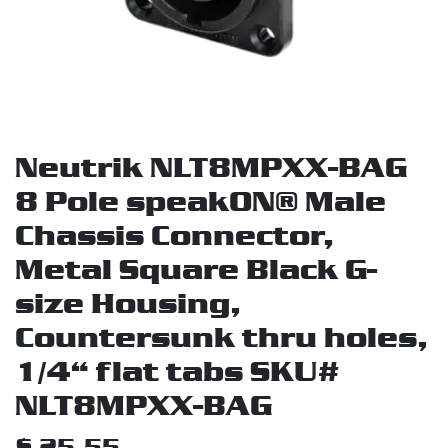
Neutrik NLT8MPXX-BAG
8 Pole speakON® Male
Chassis Connector,
Metal Square Black G-
size Housing,
Countersunk thru holes,
1/4“ flat tabs SKU#
NLT8MPXX-BAG
$
25.55