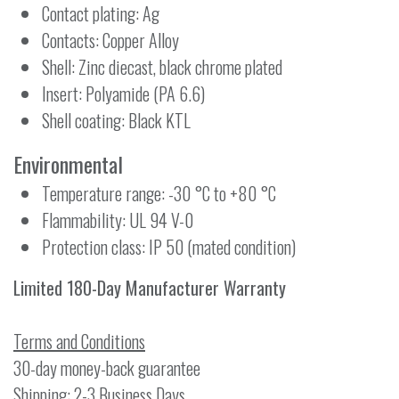
Contact plating: Ag
Contacts: Copper Alloy
Shell: Zinc diecast, black chrome plated
Insert: Polyamide (PA 6.6)
Shell coating: Black KTL
Environmental
Temperature range: -30 °C to +80 °C
Flammability: UL 94 V-0
Protection class: IP 50 (mated condition)
Limited 180-Day Manufacturer Warranty
Terms and Conditions
30-day money-back guarantee
Shipping: 2-3 Business Days