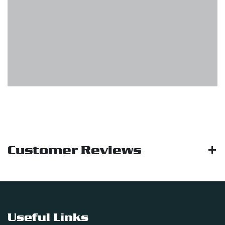
Customer Reviews
Useful Links