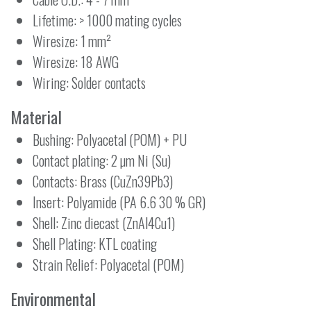
Lifetime: > 1000 mating cycles
Wiresize: 1 mm²
Wiresize: 18 AWG
Wiring: Solder contacts
Material
Bushing: Polyacetal (POM) + PU
Contact plating: 2 µm Ni (Su)
Contacts: Brass (CuZn39Pb3)
Insert: Polyamide (PA 6.6 30 % GR)
Shell: Zinc diecast (ZnAl4Cu1)
Shell Plating: KTL coating
Strain Relief: Polyacetal (POM)
Environmental