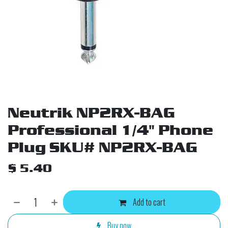
Neutrik NP2RX-BAG
Professional 1/4" Phone
Plug SKU# NP2RX-BAG
$
5.40
Add to cart
Buy now