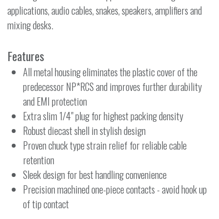
applications, audio cables, snakes, speakers, amplifiers and
mixing desks.
Features
All metal housing eliminates the plastic cover of the
predecessor NP*RCS and improves further durability
and EMI protection
Extra slim 1/4" plug for highest packing density
Robust diecast shell in stylish design
Proven chuck type strain relief for reliable cable
retention
Sleek design for best handling convenience
Precision machined one-piece contacts - avoid hook up
of tip contact