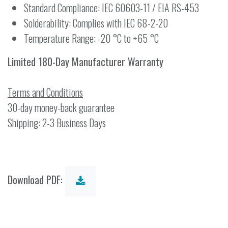
Standard Compliance: IEC 60603-11 / EIA RS-453
Solderability: Complies with IEC 68-2-20
Temperature Range: -20 °C to +65 °C
Limited 180-Day Manufacturer Warranty
Terms and Conditions
30-day money-back guarantee
Shipping: 2-3 Business Days
Download PDF: