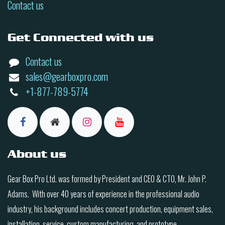
Contact us
Get Connected with us
Contact us
sales@gearboxpro.com
+1-877-789-5774
About us
Gear Box Pro Ltd. was formed by President and CEO & CTO, Mr. John P.
Adams. With over 40 years of experience in the professional audio
industry, his background includes concert production, equipment sales,
installation, service, custom manufacturing, and prototype