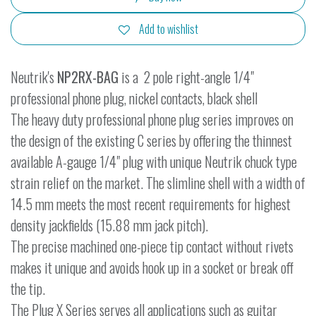
Add to wishlist
Neutrik's
NP2RX-BAG
is a 2 pole right-angle 1/4"
professional phone plug, nickel contacts, black shell
The heavy duty professional phone plug series improves on
the design of the existing C series by offering the thinnest
available A-gauge 1/4" plug with unique Neutrik chuck type
strain relief on the market. The slimline shell with a width of
14.5 mm meets the most recent requirements for highest
density jackfields (15.88 mm jack pitch).
The precise machined one-piece tip contact without rivets
makes it unique and avoids hook up in a socket or break off
the tip.
The Plug X Series serves all applications such as guitar