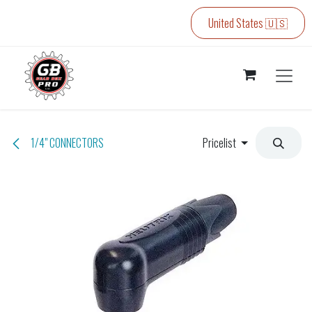
Skip to Content
United States 🇺🇸
1/4" CONNECTORS
Pricelist