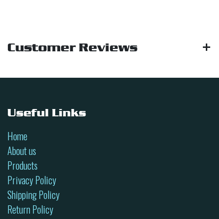
Customer Reviews
Useful Links
Home
About us
Products
Privacy Policy
Shipping Policy
Return Policy