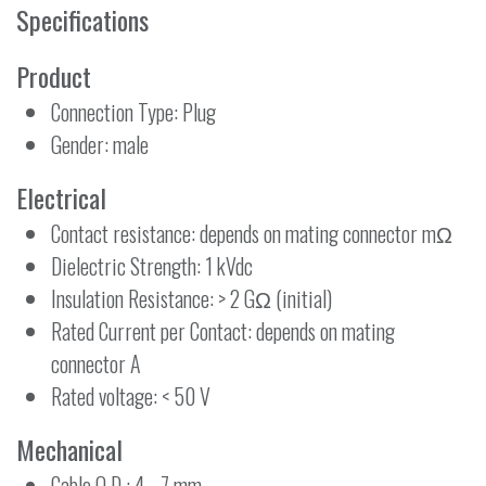
Specifications
Product
Connection Type: Plug
Gender: male
Electrical
Contact resistance: depends on mating connector mΩ
Dielectric Strength: 1 kVdc
Insulation Resistance: > 2 GΩ (initial)
Rated Current per Contact: depends on mating
connector A
Rated voltage: < 50 V
Mechanical
Cable O.D.: 4 - 7 mm