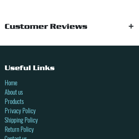
Customer Reviews
Useful Links
Home
About us
Products
Privacy Policy
Shipping Policy
Return Policy
Contact us