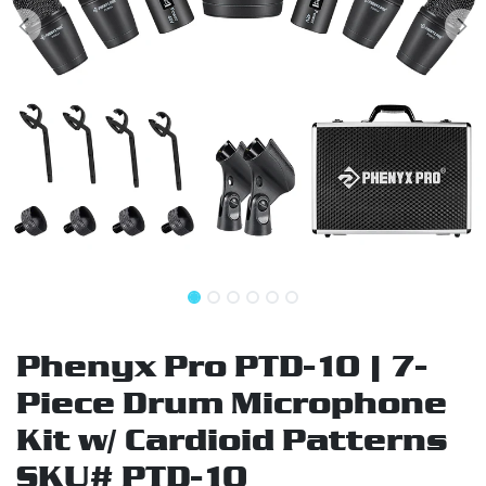
Phenyx Pro PTD-10 | 7-
Piece Drum Microphone
Kit w/ Cardioid Patterns
SKU# PTD-10