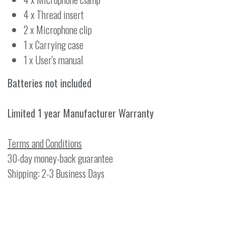
4 x Thread insert
2 x Microphone clip
1 x Carrying case
1 x User's manual
Batteries not included
Limited 1 year Manufacturer Warranty
Terms and Conditions
30-day money-back guarantee
Shipping: 2-3 Business Days