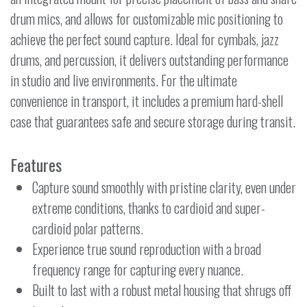
drum mics, and allows for customizable mic positioning to
achieve the perfect sound capture. Ideal for cymbals, jazz
drums, and percussion, it delivers outstanding performance
in studio and live environments. For the ultimate
convenience in transport, it includes a premium hard-shell
case that guarantees safe and secure storage during transit.
Features
Capture sound smoothly with pristine clarity, even under
extreme conditions, thanks to cardioid and super-
cardioid polar patterns.
Experience true sound reproduction with a broad
frequency range for capturing every nuance.
Built to last with a robust metal housing that shrugs off