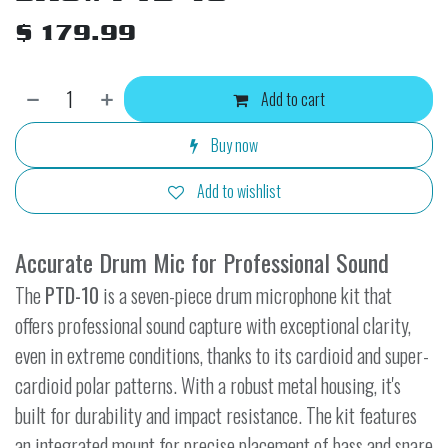
$
179.99
Add to cart
Buy now
Add to wishlist
Accurate Drum Mic for Professional Sound
The
PTD-10
is a seven-piece drum microphone kit that
offers professional sound capture with exceptional clarity,
even in extreme conditions, thanks to its cardioid and super-
cardioid polar patterns. With a robust metal housing, it's
built for durability and impact resistance. The kit features
an integrated mount for precise placement of bass and snare