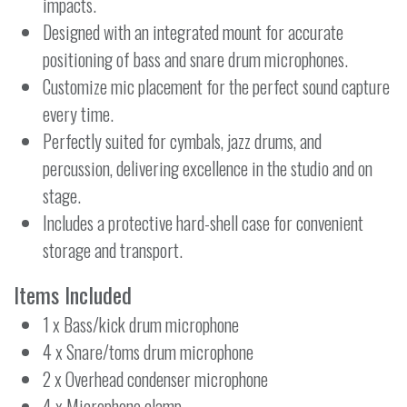
impacts.
Designed with an integrated mount for accurate
positioning of bass and snare drum microphones.
Customize mic placement for the perfect sound capture
every time.
Perfectly suited for cymbals, jazz drums, and
percussion, delivering excellence in the studio and on
stage.
Includes a protective hard-shell case for convenient
storage and transport.
Items Included
1 x Bass/kick drum microphone
4 x Snare/toms drum microphone
2 x Overhead condenser microphone
4 x Microphone clamp