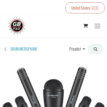
Skip to Content
United States 🇺🇸
DRUM MICROPHONE
Pricelist