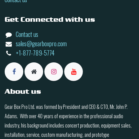
Get Connected with us
Contact us
sales@gearboxpro.com
+1-877-789-5774
About us
Gear Box Pro Ltd. was formed by President and CEO & CTO, Mr. John P.
Adams. With over 40 years of experience in the professional audio
industry, his background includes concert production, equipment sales,
installation, service, custom manufacturing, and prototype