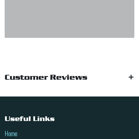
Customer Reviews
Useful Links
Home