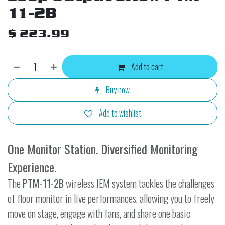
11-2B
$
223.99
Add to cart
Buy now
Add to wishlist
One Monitor Station. Diversified Monitoring
Experience.
The
PTM-11-2B
wireless IEM system tackles the challenges
of floor monitor in live performances, allowing you to freely
move on stage, engage with fans, and share one basic