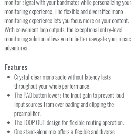
monitor signal with your bandmates while personalizing your
monitoring experience. The flexible and diversified mono
monitoring experience lets you focus more on your content.
With convenient loop outputs, the exceptional entry-level
monitoring solution allows you to better navigate your music
adventures.
Features
Crystal-clear mono audio without latency lasts
throughout your whole performance.
The PAD button lowers the input gain to prevent loud
input sources from overloading and clipping the
preamplifier.
The LOOP OUT design for flexible routing operation.
One stand-alone mix offers a flexible and diverse