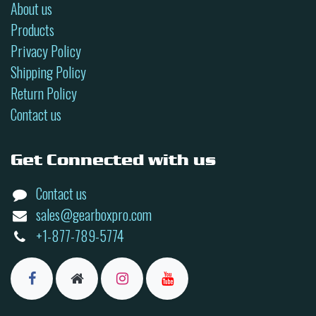
About us
Products
Privacy Policy
Shipping Policy
Return Policy
Contact us
Get Connected with us
Contact us
sales@gearboxpro.com
+1-877-789-5774