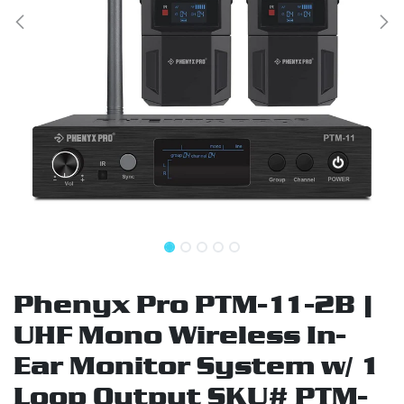
Phenyx Pro PTM-11-2B |
UHF Mono Wireless In-
Ear Monitor System w/ 1
Loop Output SKU# PTM-