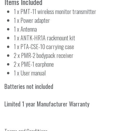
Items Included
1 x PMT-11 wireless monitor transmitter
1 x Power adapter
1 x Antenna
1 x ANTK-HR1A rackmount kit
1 x PTA-CSE-10 carrying case
2 x PMR-2 bodypack receiver
2 x PME-1 earphone
1 x User manual
Batteries not included
Limited 1 year Manufacturer Warranty