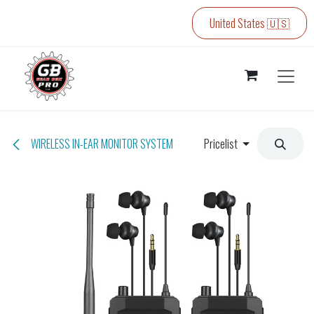
Skip to Content
United States 🇺🇸
WIRELESS IN-EAR MONITOR SYSTEM
Pricelist