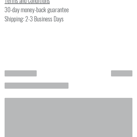
Terms and Conditions
30-day money-back guarantee
Shipping: 2-3 Business Days