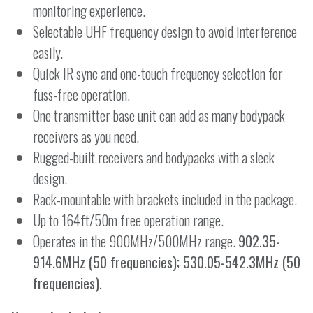
monitoring experience.
Selectable UHF frequency design to avoid interference
easily.
Quick IR sync and one-touch frequency selection for
fuss-free operation.
One transmitter base unit can add as many bodypack
receivers as you need.
Rugged-built receivers and bodypacks with a sleek
design.
Rack-mountable with brackets included in the package.
Up to 164ft/50m free operation range.
Operates in the 900MHz/500MHz range.
902.35-
914.6MHz (50 frequencies); 530.05-542.3MHz (50
frequencies).