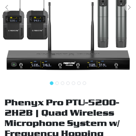
Phenyx Pro PTU-5200-
2H2B | Quad Wireless
Microphone System w/
Frequency Hopping