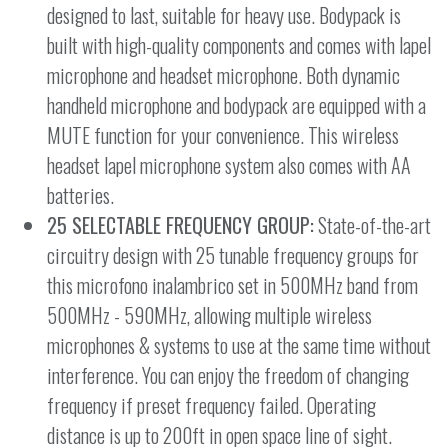
designed to last, suitable for heavy use. Bodypack is
built with high-quality components and comes with lapel
microphone and headset microphone. Both dynamic
handheld microphone and bodypack are equipped with a
MUTE function for your convenience. This wireless
headset lapel microphone system also comes with AA
batteries.
25 SELECTABLE FREQUENCY GROUP:
State-of-the-art
circuitry design with 25 tunable frequency groups for
this microfono inalambrico set in 500MHz band from
500MHz - 590MHz, allowing multiple wireless
microphones & systems to use at the same time without
interference. You can enjoy the freedom of changing
frequency if preset frequency failed. Operating
distance is up to 200ft in open space line of sight.