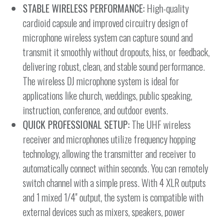
STABLE WIRELESS PERFORMANCE:
High-quality
cardioid capsule and improved circuitry design of
microphone wireless system can capture sound and
transmit it smoothly without dropouts, hiss, or feedback,
delivering robust, clean, and stable sound performance.
The wireless DJ microphone system is ideal for
applications like church, weddings, public speaking,
instruction, conference, and outdoor events.
QUICK PROFESSIONAL SETUP:
The UHF wireless
receiver and microphones utilize frequency hopping
technology, allowing the transmitter and receiver to
automatically connect within seconds. You can remotely
switch channel with a simple press. With 4 XLR outputs
and 1 mixed 1/4'' output, the system is compatible with
external devices such as mixers, speakers, power