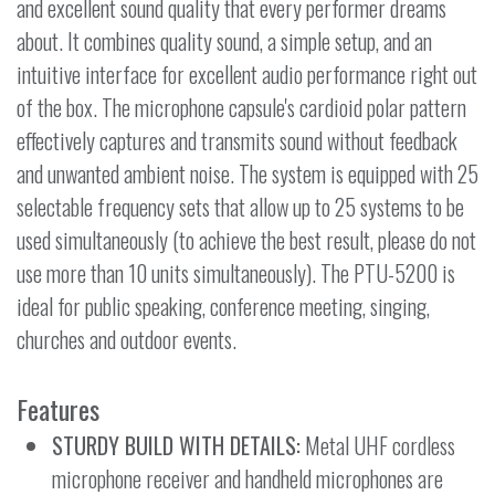
and excellent sound quality that every performer dreams
about. It combines quality sound, a simple setup, and an
intuitive interface for excellent audio performance right out
of the box. The microphone capsule's cardioid polar pattern
effectively captures and transmits sound without feedback
and unwanted ambient noise. The system is equipped with 25
selectable frequency sets that allow up to 25 systems to be
used simultaneously (to achieve the best result, please do not
use more than 10 units simultaneously). The PTU-5200 is
ideal for public speaking, conference meeting, singing,
churches and outdoor events.
Features
STURDY BUILD WITH DETAILS:
Metal UHF cordless
microphone receiver and handheld microphones are