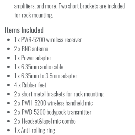
amplifiers, and more. Two short brackets are included
for rack mounting.
Items Included
1 x PWR-5200 wireless receiver
2 x BNC antenna
1 x Power adapter
1 x 6.35mm audio cable
1 x 6.35mm to 3.5mm adapter
4 x Rubber feet
2 x short metal brackets for rack mounting
2 x PWH-5200 wireless handheld mic
2 x PWB-5200 bodypack transmitter
2 x Headset&lapel mic combo
1 x Anti-rolling ring