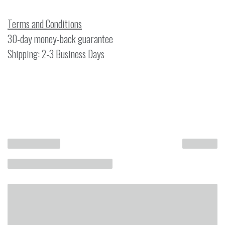
Terms and Conditions
30-day money-back guarantee
Shipping: 2-3 Business Days