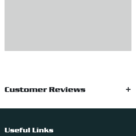
Customer Reviews
Useful Links