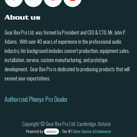
About us
Gear Box Pro Ltd. was formed by President and CEO & CTO, Mr. John P.
Adams. With over 40 years of experience in the professional audio
industry, his background includes concert production, equipment sales,
installation, service, custom manufacturing, and prototype
development. Gear Box Pro is dedicated to producing products that will
exceed your expectations.
Authorized Phenyx Pro Dealer
Copyright © Gear Box Pro Ltd. Cambridge, Ontario
Powered by
- The #1
Open Source eCommerce