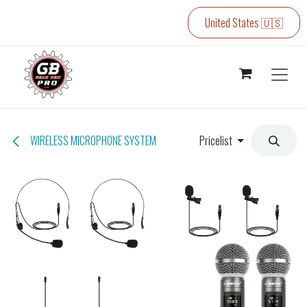
Skip to Content
United States 🇺🇸
WIRELESS MICROPHONE SYSTEM
Pricelist