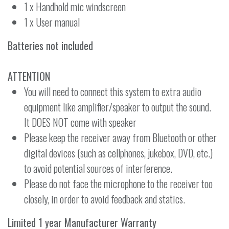
1 x Handhold mic windscreen
1 x User manual
Batteries not included
ATTENTION
You will need to connect this system to extra audio
equipment like amplifier/speaker to output the sound.
It DOES NOT come with speaker
Please keep the receiver away from Bluetooth or other
digital devices (such as cellphones, jukebox, DVD, etc.)
to avoid potential sources of interference.
Please do not face the microphone to the receiver too
closely, in order to avoid feedback and statics.
Limited 1 year Manufacturer Warranty