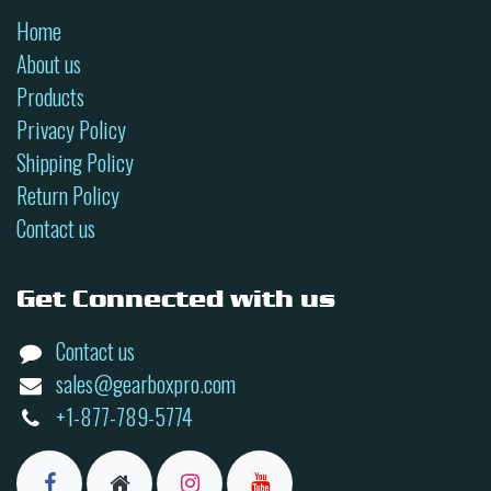
Home
About us
Products
Privacy Policy
Shipping Policy
Return Policy
Contact us
Get Connected with us
Contact us
sales@gearboxpro.com
+1-877-789-5774