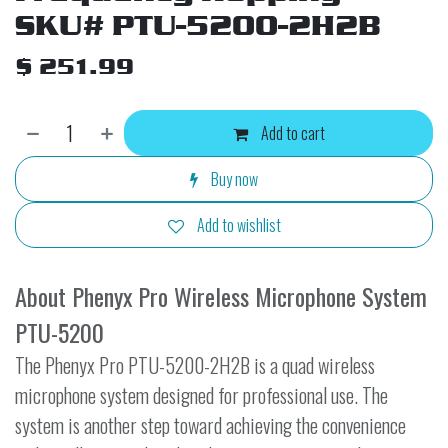
SKU# PTU-5200-2H2B
$
251.99
Add to cart
Buy now
Add to wishlist
About Phenyx Pro Wireless Microphone System
PTU-5200
The Phenyx Pro PTU-5200-2H2B is a quad wireless
microphone system designed for professional use. The
system is another step toward achieving the convenience