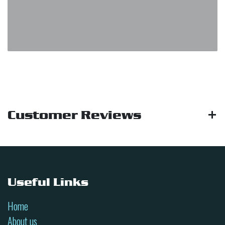
Customer Reviews
Useful Links
Home
About us