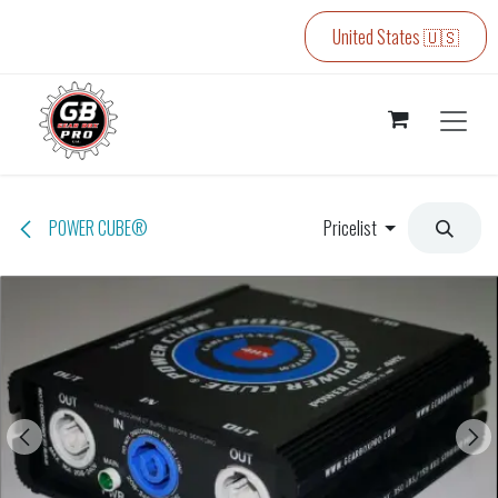
Skip to Content
United States 🇺🇸
POWER CUBE®
Pricelist