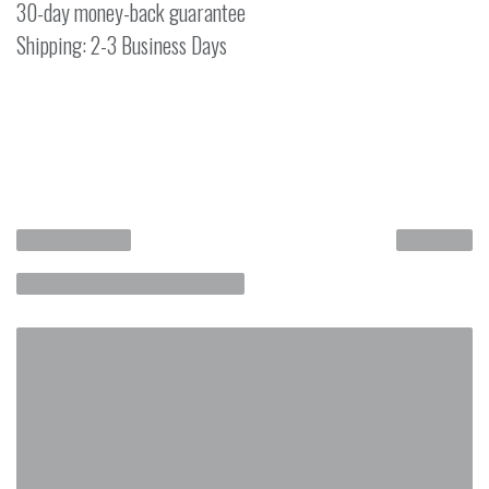
30-day money-back guarantee
Shipping: 2-3 Business Days