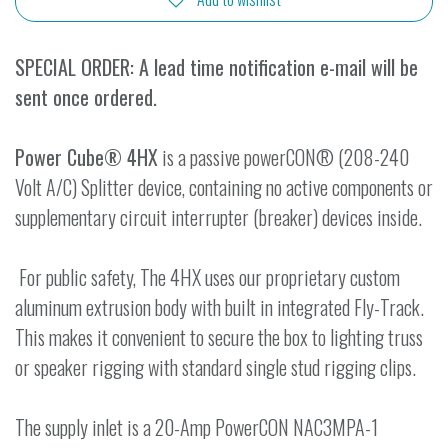
SPECIAL ORDER: A lead time notification e-mail will be
sent once ordered.
Power Cube® 4HX
is a passive powerCON® (208-240
Volt A/C) Splitter device, containing no active components or
supplementary circuit interrupter (breaker) devices inside.
For public safety, The 4HX uses our proprietary custom
aluminum extrusion body with built in integrated Fly-Track.
This makes it convenient to secure the box to lighting truss
or speaker rigging with standard single stud rigging clips.
The supply inlet is a 20-Amp PowerCON NAC3MPA-1