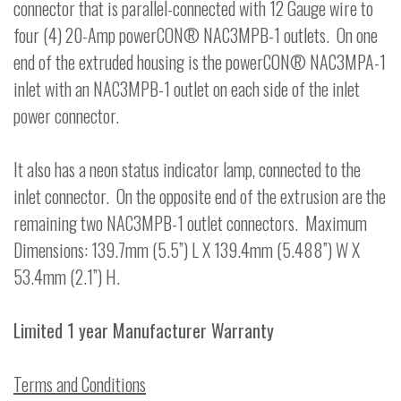
connector that is parallel-connected with 12 Gauge wire to
four (4) 20-Amp powerCON® NAC3MPB-1 outlets. On one
end of the extruded housing is the powerCON® NAC3MPA-1
inlet with an NAC3MPB-1 outlet on each side of the inlet
power connector.
It also has a neon status indicator lamp, connected to the
inlet connector. On the opposite end of the extrusion are the
remaining two NAC3MPB-1 outlet connectors. Maximum
Dimensions: 139.7mm (5.5”) L X 139.4mm (5.488”) W X
53.4mm (2.1”) H.
Limited 1 year Manufacturer Warranty
Terms and Conditions