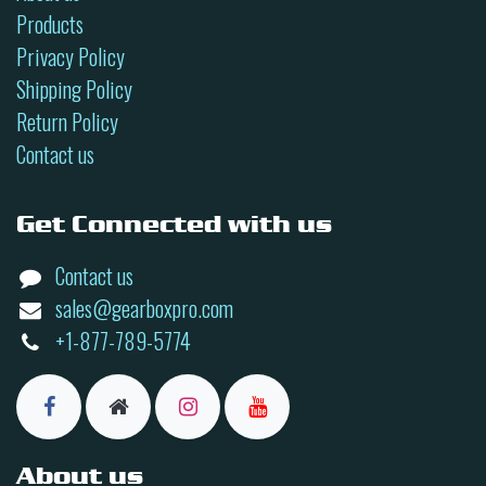
Products
Privacy Policy
Shipping Policy
Return Policy
Contact us
Get Connected with us
Contact us
sales@gearboxpro.com
+1-877-789-5774
About us