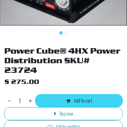
Power Cube® 4HX Power
Distribution SKU#
23724
$
275.00
Add to cart
Buy now
Add to wishlist