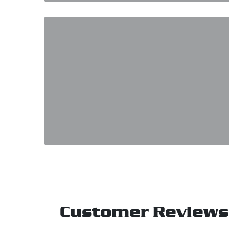
Customer Reviews