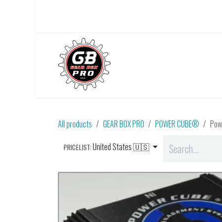
Skip to Content
Home
About Us
All products
GEAR BOX PRO
POWER CUBE®
Pow
United States 🇺🇸
PRICELIST: