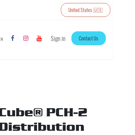
United States 🇺🇸
Sign in
Contact Us
774
Cube® PCH-2
Distribution