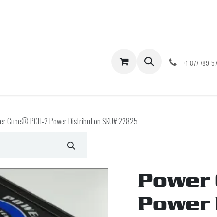
Shop
Contact us
+1-877-789-5
er Cube® PCH-2 Power Distribution SKU# 22825
Power 
Power 