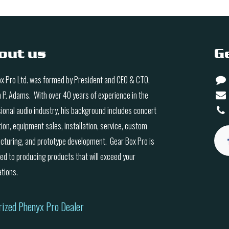
out us
G
x Pro Ltd. was formed by President and CEO & CTO,
n P. Adams. With over 40 years of experience in the
ional audio industry, his background includes concert
ion, equipment sales, installation, service, custom
turing, and prototype development. Gear Box Pro is
ed to producing products that will exceed your
tions.
rized Phenyx Pro Dealer