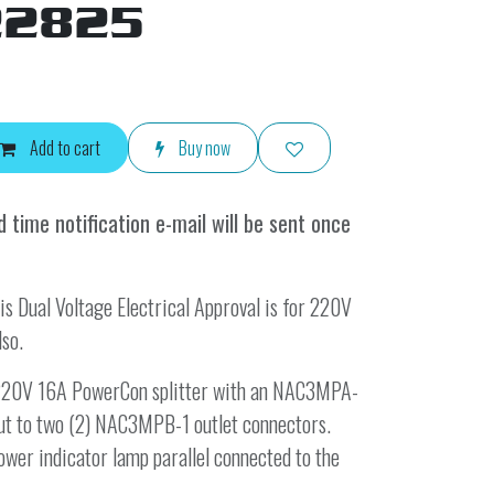
22825
Add to cart
Buy now
 time notification e-mail will be sent once
is Dual Voltage Electrical Approval is for 220V
lso.
e 220V 16A PowerCon splitter with an NAC3MPA-
 out to two (2) NAC3MPB-1 outlet connectors.
ower indicator lamp parallel connected to the