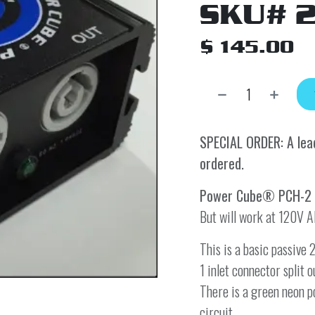
SKU# 
$
145.00
SPECIAL ORDER: A lead
ordered.
Power Cube® PCH-2
But will work at 120V A
This is a basic passiv
1 inlet connector split
There is a green neon p
circuit.