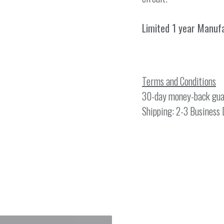
Limited 1 year Manuf
Terms and Conditions
30-day money-back gua
Shipping: 2-3 Business