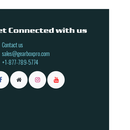
et Connected with us
Contact us
sales@gearboxpro.com
+1-877-789-5774