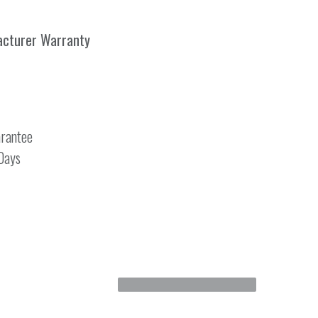
acturer Warranty
rantee
 Days