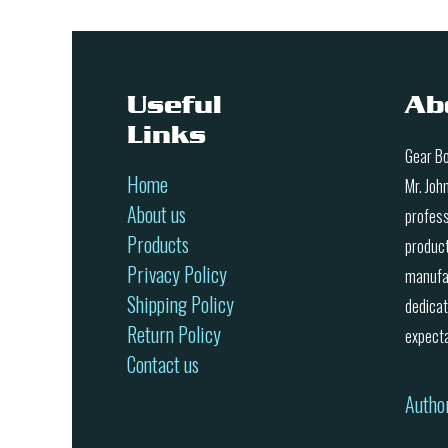
Useful
Ab
Links
Gear Bo
Home
Mr. Joh
About us
profess
Products
product
Privacy Policy
manufac
Shipping Policy
dedicat
Return Policy
expecta
Contact us
Autho