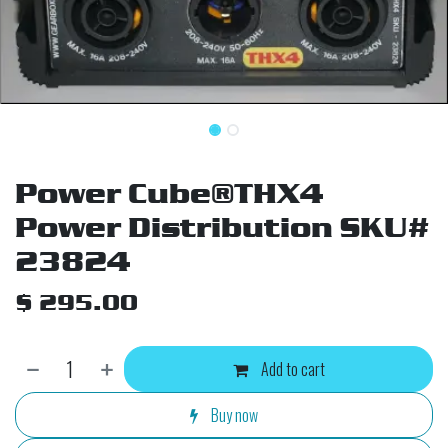
Power Cube®THX4
Power Distribution SKU#
23824
$
295.00
Add to cart
Buy now