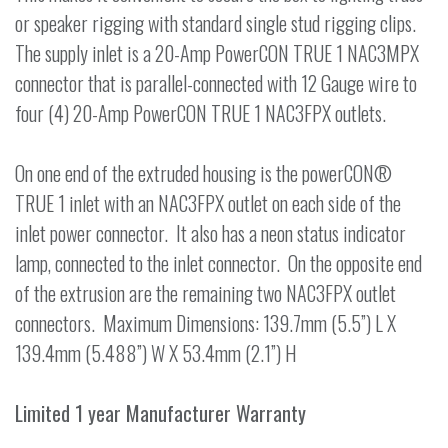
or speaker rigging with standard single stud rigging clips.
The supply inlet is a 20-Amp PowerCON TRUE 1 NAC3MPX
connector that is parallel-connected with 12 Gauge wire to
four (4) 20-Amp PowerCON TRUE 1 NAC3FPX outlets.
On one end of the extruded housing is the powerCON®
TRUE 1 inlet with an NAC3FPX outlet on each side of the
inlet power connector. It also has a neon status indicator
lamp, connected to the inlet connector. On the opposite end
of the extrusion are the remaining two NAC3FPX outlet
connectors. Maximum Dimensions: 139.7mm (5.5”) L X
139.4mm (5.488”) W X 53.4mm (2.1”) H
Limited 1 year Manufacturer Warranty