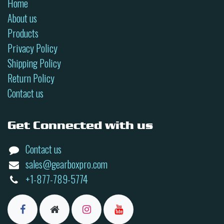
Home
About us
Products
Privacy Policy
Shipping Policy
Return Policy
Contact us
Get Connected with us
Contact us
sales@gearboxpro.com
+1-877-789-5774