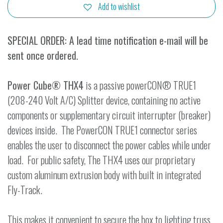
Add to wishlist
SPECIAL ORDER: A lead time notification e-mail will be
sent once ordered.
Power Cube® THX4
is a passive powerCON® TRUE1
(208-240 Volt A/C) Splitter device, containing no active
components or supplementary circuit interrupter (breaker)
devices inside. The PowerCON TRUE1 connector series
enables the user to disconnect the power cables while under
load. For public safety, The THX4 uses our proprietary
custom aluminum extrusion body with built in integrated
Fly-Track.
This makes it convenient to secure the box to lighting truss