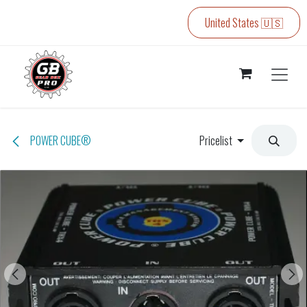
Skip to Content
United States 🇺🇸
POWER CUBE®
Pricelist