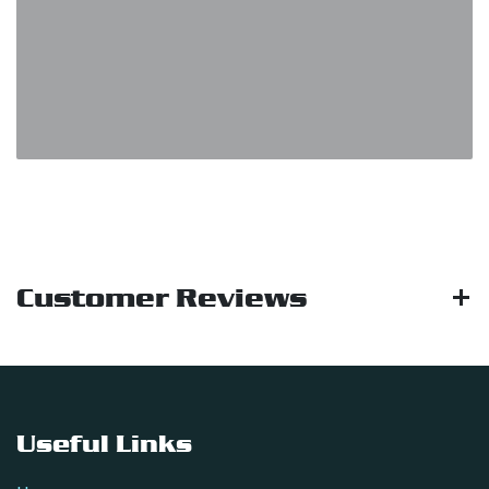
Customer Reviews
Useful Links