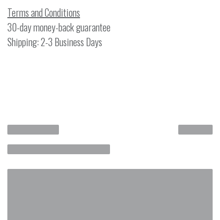
Terms and Conditions
30-day money-back guarantee
Shipping: 2-3 Business Days