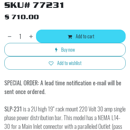
SKU# 77231
$
710.00
Add to cart
Buy now
Add to wishlist
SPECIAL ORDER: A lead time notification e-mail will be
sent once ordered.
SLP-231
is a 2U high 19" rack mount 220 Volt 30 amp single
phase power distribution bar. This model has a NEMA L14-
30 for a Main Inlet connector with a paralleled Outlet (pass