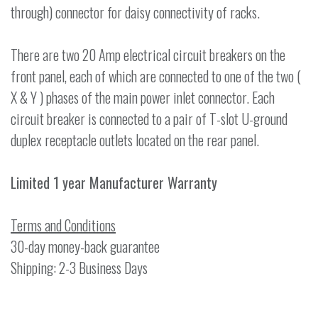
through) connector for daisy connectivity of racks.
There are two 20 Amp electrical circuit breakers on the
front panel, each of which are connected to one of the two (
X & Y ) phases of the main power inlet connector. Each
circuit breaker is connected to a pair of T-slot U-ground
duplex receptacle outlets located on the rear panel.
Limited 1 year Manufacturer Warranty
Terms and Conditions
30-day money-back guarantee
Shipping: 2-3 Business Days