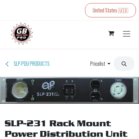
Skip to Content
United States 🇺🇸
SLP-PDU PRODUCTS
Pricelist
SLP-231 Rack Mount
Power Distribution Unit