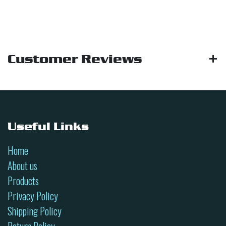
Customer Reviews
Useful Links
Home
About us
Products
Privacy Policy
Shipping Policy