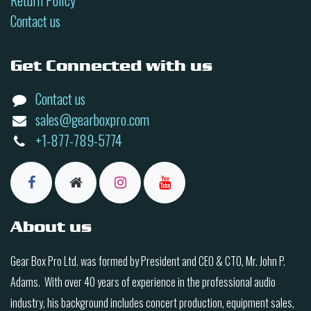
Return Policy
Contact us
Get Connected with us
Contact us
sales@gearboxpro.com
+1-877-789-5774
About us
Gear Box Pro Ltd. was formed by President and CEO & CTO, Mr. John P.
Adams. With over 40 years of experience in the professional audio
industry, his background includes concert production, equipment sales,