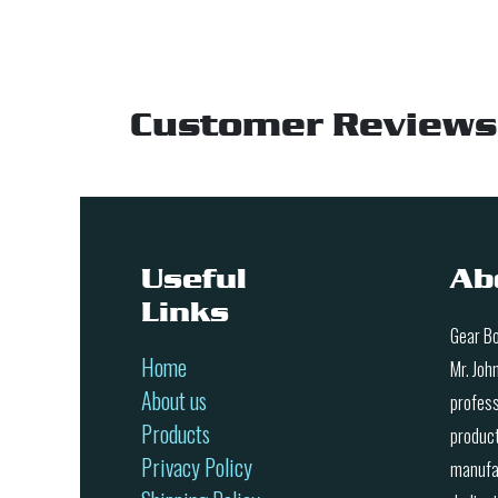
Customer Reviews
Useful
Ab
Links
Gear Bo
Home
Mr. Joh
About us
profess
Products
product
Privacy Policy
manufac