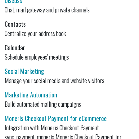
Discuss
Chat, mail gateway and private channels
Contacts
Centralize your address book
Calendar
Schedule employees' meetings
Social Marketing
Manage your social media and website visitors
Marketing Automation
Build automated mailing campaigns
Moneris Checkout Payment for eCommerce
Integration with Moneris Checkout Payment
sync_payment_moneris Moneris Checkout Payment for