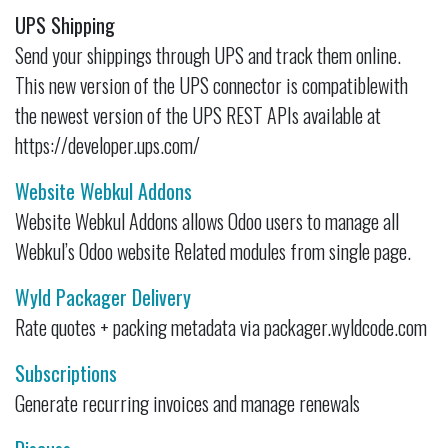
UPS Shipping
Send your shippings through UPS and track them online.
This new version of the UPS connector is compatiblewith
the newest version of the UPS REST APIs available at
https://developer.ups.com/
Website Webkul Addons
Website Webkul Addons allows Odoo users to manage all
Webkul’s Odoo website Related modules from single page.
Wyld Packager Delivery
Rate quotes + packing metadata via packager.wyldcode.com
Subscriptions
Generate recurring invoices and manage renewals