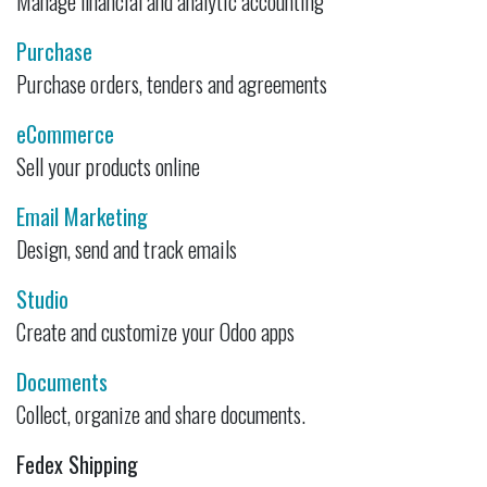
Manage financial and analytic accounting
Purchase
Purchase orders, tenders and agreements
eCommerce
Sell your products online
Email Marketing
Design, send and track emails
Studio
Create and customize your Odoo apps
Documents
Collect, organize and share documents.
Fedex Shipping