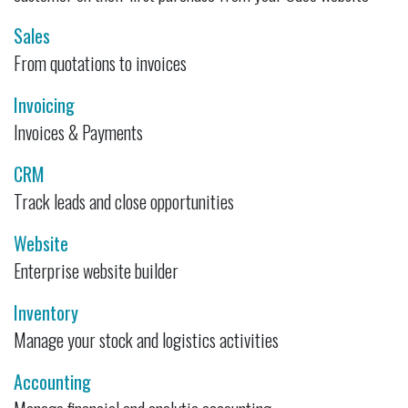
Sales
From quotations to invoices
Invoicing
Invoices & Payments
CRM
Track leads and close opportunities
Website
Enterprise website builder
Inventory
Manage your stock and logistics activities
Accounting