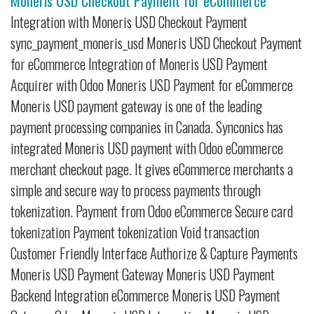
Moneris USD Checkout Payment for eCommerce
Integration with Moneris USD Checkout Payment
sync_payment_moneris_usd Moneris USD Checkout Payment
for eCommerce Integration of Moneris USD Payment
Acquirer with Odoo Moneris USD Payment for eCommerce
Moneris USD payment gateway is one of the leading
payment processing companies in Canada. Synconics has
integrated Moneris USD payment with Odoo eCommerce
merchant checkout page. It gives eCommerce merchants a
simple and secure way to process payments through
tokenization. Payment from Odoo eCommerce Secure card
tokenization Payment tokenization Void transaction
Customer Friendly Interface Authorize & Capture Payments
Moneris USD Payment Gateway Moneris USD Payment
Backend Integration eCommerce Moneris USD Payment