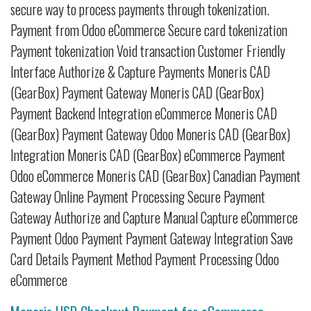
secure way to process payments through tokenization.
Payment from Odoo eCommerce Secure card tokenization
Payment tokenization Void transaction Customer Friendly
Interface Authorize & Capture Payments Moneris CAD
(GearBox) Payment Gateway Moneris CAD (GearBox)
Payment Backend Integration eCommerce Moneris CAD
(GearBox) Payment Gateway Odoo Moneris CAD (GearBox)
Integration Moneris CAD (GearBox) eCommerce Payment
Odoo eCommerce Moneris CAD (GearBox) Canadian Payment
Gateway Online Payment Processing Secure Payment
Gateway Authorize and Capture Manual Capture eCommerce
Payment Odoo Payment Payment Gateway Integration Save
Card Details Payment Method Payment Processing Odoo
eCommerce