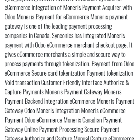
eCommerce Integration of Moneris Payment Acquirer with
Odoo Moneris Payment for eCommerce Moneris payment
gateway is one of the leading payment processing
companies in Canada. Synconics has integrated Moneris
payment with Odoo eCommerce merchant checkout page. It
gives eCommerce merchants a simple and secure way to
process payments through tokenization. Payment from Odoo
eCommerce Secure card tokenization Payment tokenization
Void transaction Customer Friendly Interface Authorize &
Capture Payments Moneris Payment Gateway Moneris
Payment Backend Integration eCommerce Moneris Payment
Gateway Odoo Moneris Integration Moneris eCommerce
Payment Odoo eCommerce Moneris Canadian Payment
Gateway Online Payment Processing Secure Payment
Gateway Authorize and Capture Manual Capture eCommerce