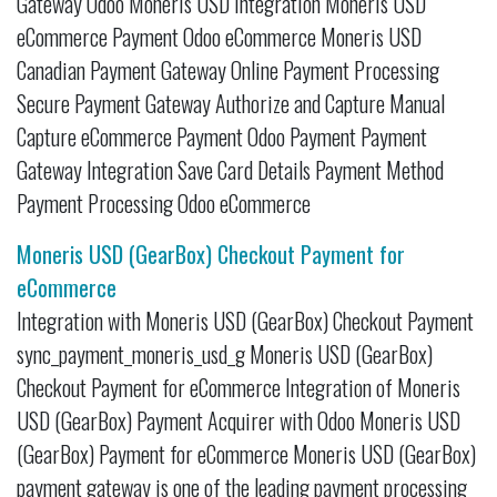
Gateway Odoo Moneris USD Integration Moneris USD
eCommerce Payment Odoo eCommerce Moneris USD
Canadian Payment Gateway Online Payment Processing
Secure Payment Gateway Authorize and Capture Manual
Capture eCommerce Payment Odoo Payment Payment
Gateway Integration Save Card Details Payment Method
Payment Processing Odoo eCommerce
Moneris USD (GearBox) Checkout Payment for
eCommerce
Integration with Moneris USD (GearBox) Checkout Payment
sync_payment_moneris_usd_g Moneris USD (GearBox)
Checkout Payment for eCommerce Integration of Moneris
USD (GearBox) Payment Acquirer with Odoo Moneris USD
(GearBox) Payment for eCommerce Moneris USD (GearBox)
payment gateway is one of the leading payment processing