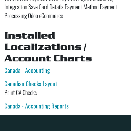
Integration Save Card Details Payment Method Payment
Processing Odoo eCommerce
Installed
Localizations /
Account Charts
Canada - Accounting
Canadian Checks Layout
Print CA Checks
Canada - Accounting Reports