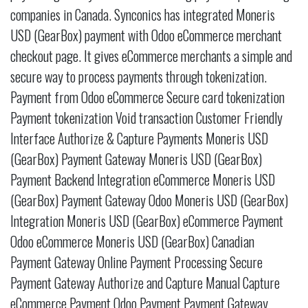
companies in Canada. Synconics has integrated Moneris
USD (GearBox) payment with Odoo eCommerce merchant
checkout page. It gives eCommerce merchants a simple and
secure way to process payments through tokenization.
Payment from Odoo eCommerce Secure card tokenization
Payment tokenization Void transaction Customer Friendly
Interface Authorize & Capture Payments Moneris USD
(GearBox) Payment Gateway Moneris USD (GearBox)
Payment Backend Integration eCommerce Moneris USD
(GearBox) Payment Gateway Odoo Moneris USD (GearBox)
Integration Moneris USD (GearBox) eCommerce Payment
Odoo eCommerce Moneris USD (GearBox) Canadian
Payment Gateway Online Payment Processing Secure
Payment Gateway Authorize and Capture Manual Capture
eCommerce Payment Odoo Payment Payment Gateway