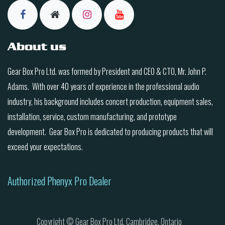
About us
Gear Box Pro Ltd. was formed by President and CEO & CTO, Mr. John P.
Adams. With over 40 years of experience in the professional audio
industry, his background includes concert production, equipment sales,
installation, service, custom manufacturing, and prototype
development. Gear Box Pro is dedicated to producing products that will
exceed your expectations.
Authorized Phenyx Pro Dealer
Copyright © Gear Box Pro Ltd. Cambridge, Ontario