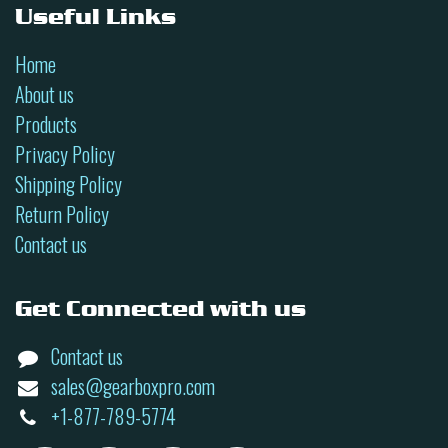
Useful Links
Home
About us
Products
Privacy Policy
Shipping Policy
Return Policy
Contact us
Get Connected with us
Contact us
sales@gearboxpro.com
+1-877-789-5774