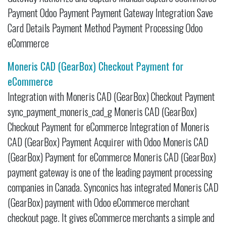
Payment Odoo Payment Payment Gateway Integration Save
Card Details Payment Method Payment Processing Odoo
eCommerce
Moneris CAD (GearBox) Checkout Payment for
eCommerce
Integration with Moneris CAD (GearBox) Checkout Payment
sync_payment_moneris_cad_g Moneris CAD (GearBox)
Checkout Payment for eCommerce Integration of Moneris
CAD (GearBox) Payment Acquirer with Odoo Moneris CAD
(GearBox) Payment for eCommerce Moneris CAD (GearBox)
payment gateway is one of the leading payment processing
companies in Canada. Synconics has integrated Moneris CAD
(GearBox) payment with Odoo eCommerce merchant
checkout page. It gives eCommerce merchants a simple and