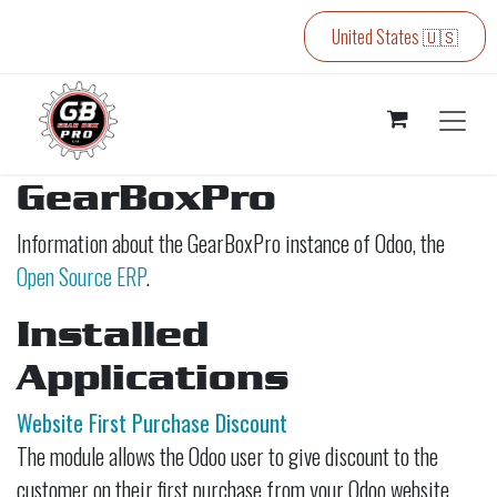
Skip to Content
United States 🇺🇸
GearBoxPro
Information about the GearBoxPro instance of Odoo, the
Open Source ERP
.
Installed
Applications
Website First Purchase Discount
The module allows the Odoo user to give discount to the
customer on their first purchase from your Odoo website