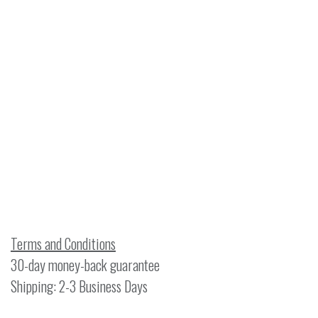
Terms and Conditions
30-day money-back guarantee
Shipping: 2-3 Business Days