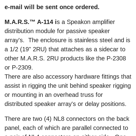
e-mail will be sent once ordered.
M.A.R.S.™ A-114 i
s a Speakon amplifier
distribution module for passive speaker
array's. The enclosure is stainless steel and is
a 1/2 (19" 2RU) that attaches as a sidecar to
other M.A.R.S. 2RU products like the P-2308
or P-2309.
There are also accessory hardware fittings that
assist in rigging the unit behind speaker rigging
or mounting in an overhead truss for
distributed speaker array's or delay positions.
There are two (4) NL8 connectors on the back
panel, each of which are parallel connected to