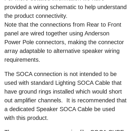
provided a wiring schematic to help understand
the product connectivity.
Note that the connections from Rear to Front
panel are wired together using Anderson
Power Pole connectors, making the connector
array adaptable to alternative speaker wiring
requirements.
The SOCA connection is not intended to be
used with standard Lighting SOCA Cable that
have ground rings installed which would short
out amplifier channels. It is recommended that
a dedicated Speaker SOCA Cable be used
with this product.