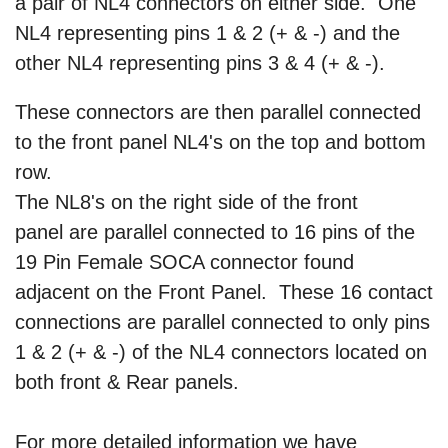
a pair of NL4 connectors on either side. One
NL4 representing pins 1 & 2 (+ & -) and the
other NL4 representing pins 3 & 4 (+ & -).
These connectors are then parallel connected
to the front panel NL4's on the top and bottom
row.
The NL8's on the right side of the front
panel are parallel connected to 16 pins of the
19 Pin Female SOCA connector found
adjacent on the Front Panel. These 16 contact
connections are parallel connected to only pins
1 & 2 (+ & -) of the NL4 connectors located on
both front & Rear panels.
For more detailed information we have