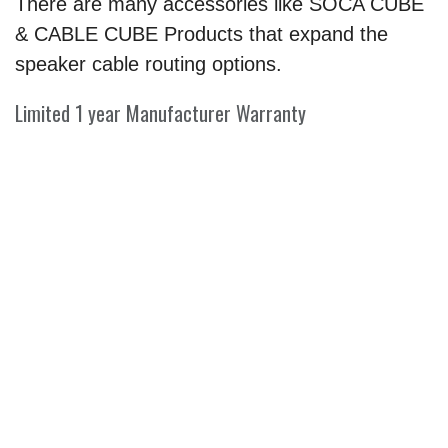
There are many accessories like SOCA CUBE
& CABLE CUBE Products that expand the
speaker cable routing options.
Limited 1 year Manufacturer Warranty