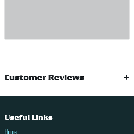
Customer Reviews
Useful Links
Home