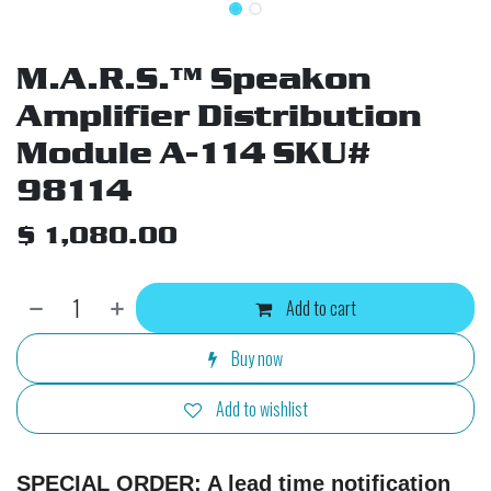
M.A.R.S.™ Speakon
Amplifier Distribution
Module A-114 SKU#
98114
$
1,080.00
Add to cart
Buy now
Add to wishlist
SPECIAL ORDER: A lead time notification