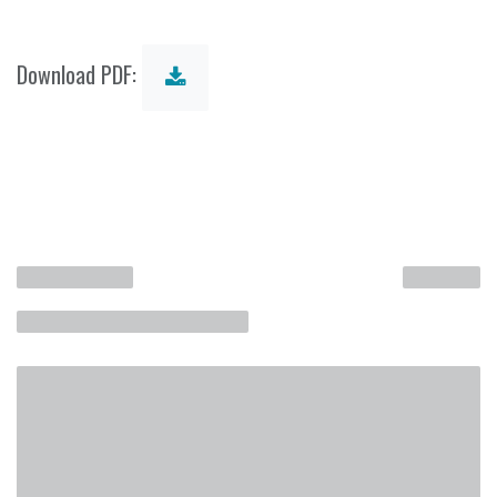
Download PDF: