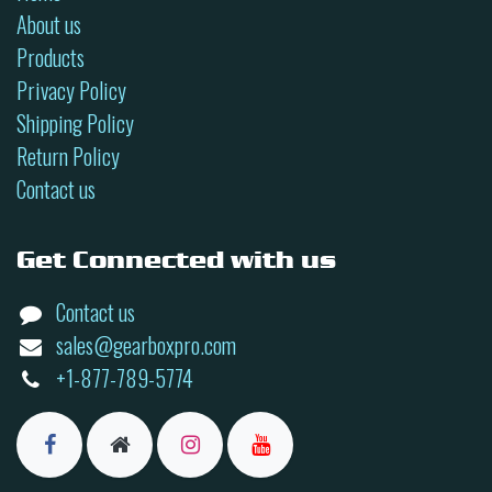
About us
Products
Privacy Policy
Shipping Policy
Return Policy
Contact us
Get Connected with us
Contact us
sales@gearboxpro.com
+1-877-789-5774