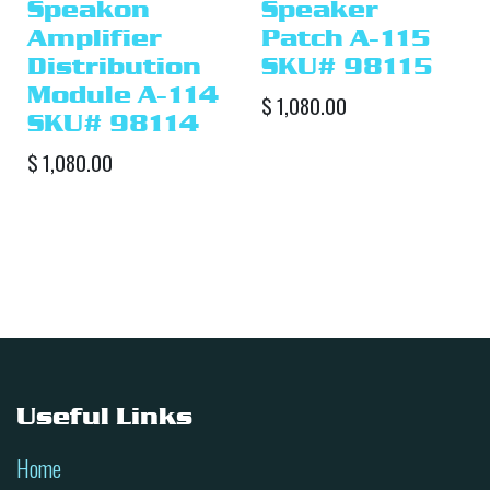
Speakon
Speaker
Amplifier
Patch A-115
Distribution
SKU# 98115
Module A-114
$
1,080.00
SKU# 98114
$
1,080.00
Useful Links
Home