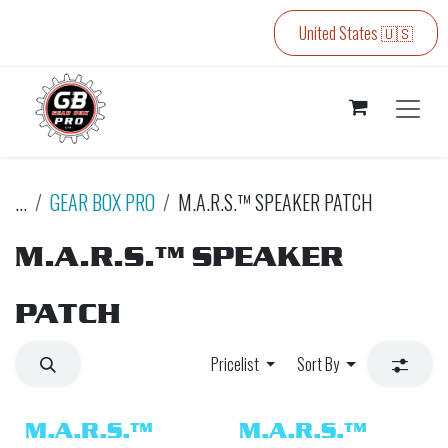
Skip to Content
United States 🇺🇸
...
GEAR BOX PRO
M.A.R.S.™ SPEAKER PATCH
M.A.R.S.™ SPEAKER
PATCH
Pricelist
Sort By
M.A.R.S.™
M.A.R.S.™