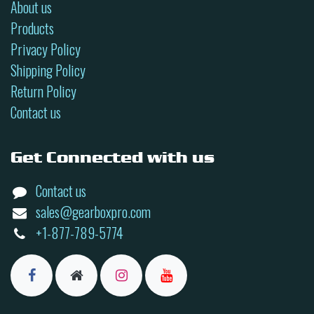
About us
Products
Privacy Policy
Shipping Policy
Return Policy
Contact us
Get Connected with us
Contact us
sales@gearboxpro.com
+1-877-789-5774