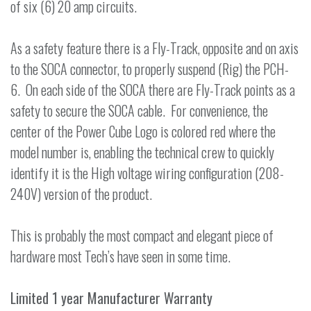
of six (6) 20 amp circuits.
As a safety feature there is a Fly-Track, opposite and on axis
to the SOCA connector, to properly suspend (Rig) the PCH-
6. On each side of the SOCA there are Fly-Track points as a
safety to secure the SOCA cable. For convenience, the
center of the Power Cube Logo is colored red where the
model number is, enabling the technical crew to quickly
identify it is the High voltage wiring configuration (208-
240V) version of the product.
This is probably the most compact and elegant piece of
hardware most Tech’s have seen in some time.
Limited 1 year Manufacturer Warranty