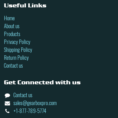
Useful Links
Home
About us
Products
Privacy Policy
Shipping Policy
Return Policy
Contact us
Get Connected with us
Contact us
sales@gearboxpro.com
+1-877-789-5774