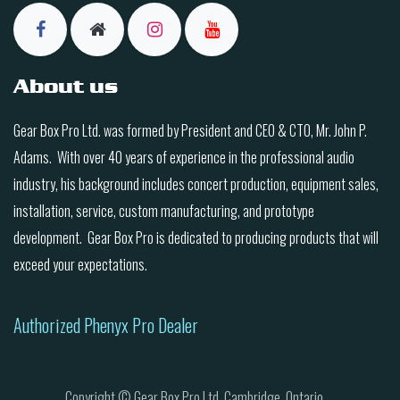
About us
Gear Box Pro Ltd. was formed by President and CEO & CTO, Mr. John P.
Adams. With over 40 years of experience in the professional audio
industry, his background includes concert production, equipment sales,
installation, service, custom manufacturing, and prototype
development. Gear Box Pro is dedicated to producing products that will
exceed your expectations.
Authorized Phenyx Pro Dealer
Copyright © Gear Box Pro Ltd. Cambridge, Ontario