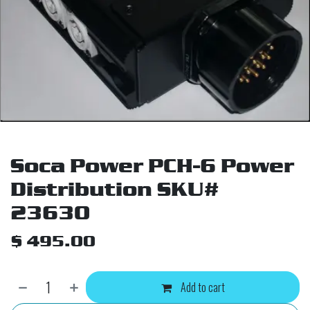
Soca Power PCH-6 Power
Distribution SKU#
23630
$
495.00
Add to cart