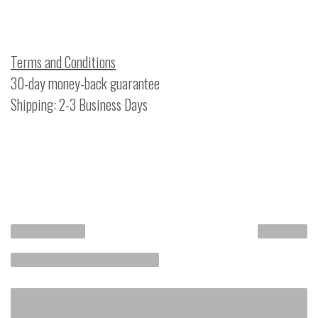
Terms and Conditions
30-day money-back guarantee
Shipping: 2-3 Business Days