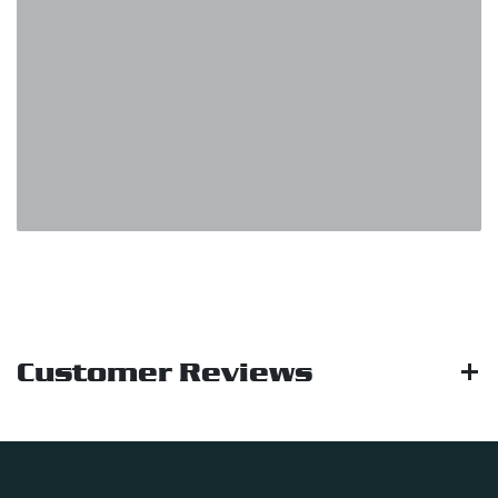
Customer Reviews