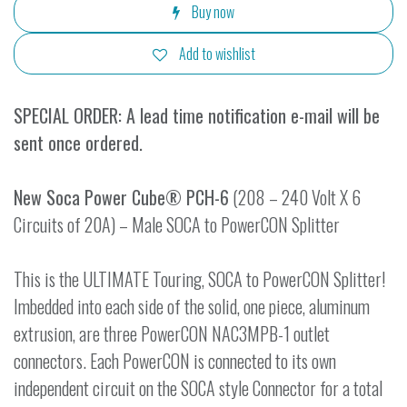
Buy now
Add to wishlist
SPECIAL ORDER: A lead time notification e-mail will be
sent once ordered.
New Soca Power Cube® PCH-6
(208 – 240 Volt X 6
Circuits of 20A) – Male SOCA to PowerCON Splitter
This is the ULTIMATE Touring, SOCA to PowerCON Splitter!
Imbedded into each side of the solid, one piece, aluminum
extrusion, are three PowerCON NAC3MPB-1 outlet
connectors. Each PowerCON is connected to its own
independent circuit on the SOCA style Connector for a total