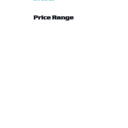
Price Range