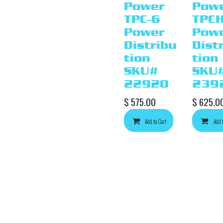
Power
Pow
TPC-6
TPCH
Power
Pow
Distribu
Dist
tion
tion
SKU#
SKU
22920
239
$
575.00
$
625.0
Add to Cart
Add 
Ad