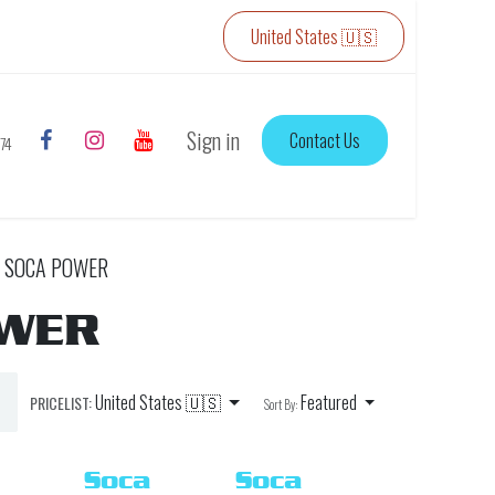
United States 🇺🇸
Sign in
Contact Us
774
SOCA POWER
OWER
United States 🇺🇸
Featured
PRICELIST:
Sort By:
Soca
Soca