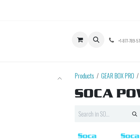
Shop
Contact us
+1-877-789-5
Products
GEAR BOX PRO
SOCA P
Soca
Soca