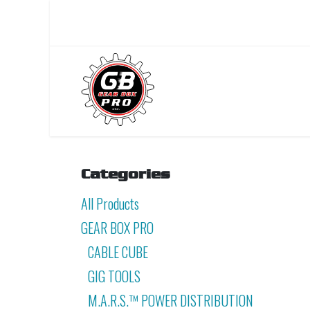
Skip to Content
Home
About Us
Categories
All Products
GEAR BOX PRO
CABLE CUBE
GIG TOOLS
M.A.R.S.™ POWER DISTRIBUTION