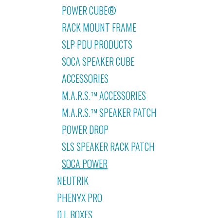
POWER CUBE®
RACK MOUNT FRAME
SLP-PDU PRODUCTS
SOCA SPEAKER CUBE
ACCESSORIES
M.A.R.S.™ ACCESSORIES
M.A.R.S.™ SPEAKER PATCH
POWER DROP
SLS SPEAKER RACK PATCH
SOCA POWER
NEUTRIK
PHENYX PRO
D.I. BOXES