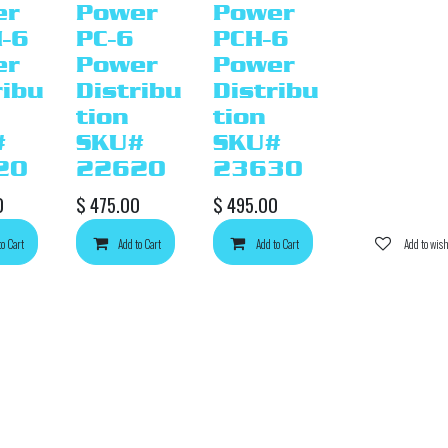
er
Power
Power
-6
PC-6
PCH-6
er
Power
Power
ribu
Distribu
Distribu
tion
tion
#
SKU#
SKU#
20
22620
23630
0
$
475.00
$
495.00
to Cart
d to wishlist
Add to Cart
Add to wishlist
Add to Cart
Add to wishlist
Add to wish