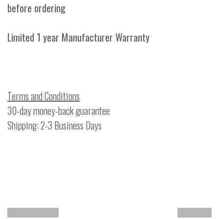
before ordering
Limited 1 year Manufacturer Warranty
Terms and Conditions
30-day money-back guarantee
Shipping: 2-3 Business Days