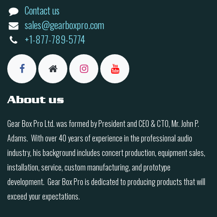
Contact us
sales@gearboxpro.com
+1-877-789-5774
About us
Gear Box Pro Ltd. was formed by President and CEO & CTO, Mr. John P.
Adams. With over 40 years of experience in the professional audio
industry, his background includes concert production, equipment sales,
installation, service, custom manufacturing, and prototype
development. Gear Box Pro is dedicated to producing products that will
exceed your expectations.