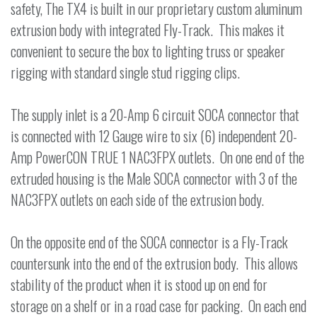
safety, The TX4 is built in our proprietary custom aluminum
extrusion body with integrated Fly-Track. This makes it
convenient to secure the box to lighting truss or speaker
rigging with standard single stud rigging clips.
The supply inlet is a 20-Amp 6 circuit SOCA connector that
is connected with 12 Gauge wire to six (6) independent 20-
Amp PowerCON TRUE 1 NAC3FPX outlets. On one end of the
extruded housing is the Male SOCA connector with 3 of the
NAC3FPX outlets on each side of the extrusion body.
On the opposite end of the SOCA connector is a Fly-Track
countersunk into the end of the extrusion body. This allows
stability of the product when it is stood up on end for
storage on a shelf or in a road case for packing. On each end