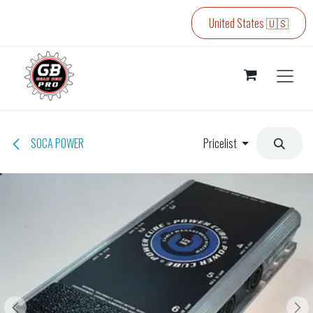
Skip to Content
United States 🇺🇸
SOCA POWER
Pricelist