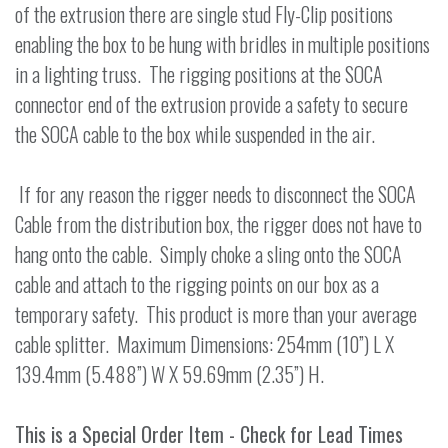
of the extrusion there are single stud Fly-Clip positions
enabling the box to be hung with bridles in multiple positions
in a lighting truss. The rigging positions at the SOCA
connector end of the extrusion provide a safety to secure
the SOCA cable to the box while suspended in the air.
If for any reason the rigger needs to disconnect the SOCA
Cable from the distribution box, the rigger does not have to
hang onto the cable. Simply choke a sling onto the SOCA
cable and attach to the rigging points on our box as a
temporary safety. This product is more than your average
cable splitter. Maximum Dimensions: 254mm (10”) L X
139.4mm (5.488”) W X 59.69mm (2.35”) H.
This is a Special Order Item - Check for Lead Times