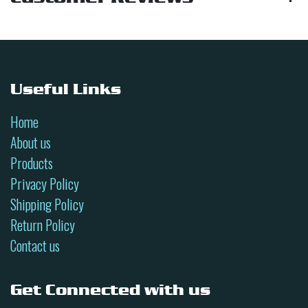
Useful Links
Home
About us
Products
Privacy Policy
Shipping Policy
Return Policy
Contact us
Get Connected with us