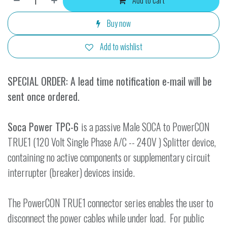
Add to cart
Buy now
Add to wishlist
SPECIAL ORDER: A lead time notification e-mail will be
sent once ordered.
Soca Power TPC-6
is a passive Male SOCA to PowerCON
TRUE1 (120 Volt Single Phase A/C -- 240V ) Splitter device,
containing no active components or supplementary circuit
interrupter (breaker) devices inside.
The PowerCON TRUE1 connector series enables the user to
disconnect the power cables while under load. For public