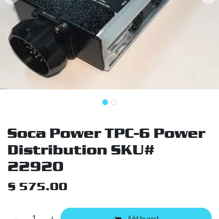
Soca Power TPC-6 Power
Distribution SKU#
22920
$
575.00