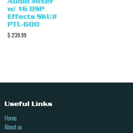
Audio Mixer
w/ 16 DSP
Effects SKU#
PTL-600
$
239.99
Useful Links
Home
About us