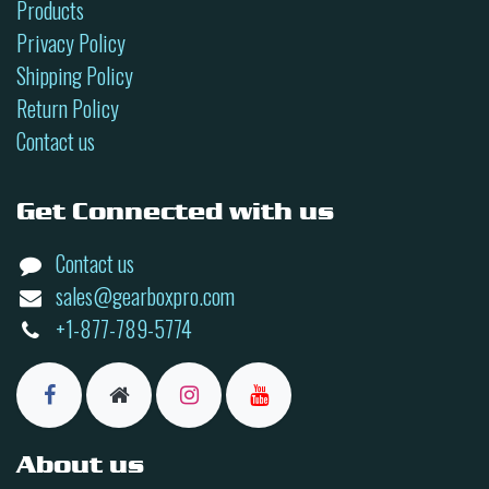
Products
Privacy Policy
Shipping Policy
Return Policy
Contact us
Get Connected with us
Contact us
sales@gearboxpro.com
+1-877-789-5774
About us