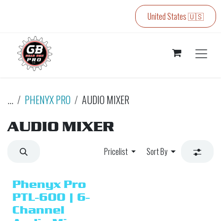
Skip to Content
United States 🇺🇸
...
PHENYX PRO
AUDIO MIXER
AUDIO MIXER
Pricelist
Sort By
Phenyx Pro
PTL-600 | 6-
Channel