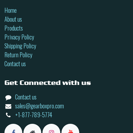
Home
About us
Products
Privacy Policy
Shipping Policy
Return Policy
Contact us
Get Connected with us
Contact us
sales@gearboxpro.com
+1-877-789-5774