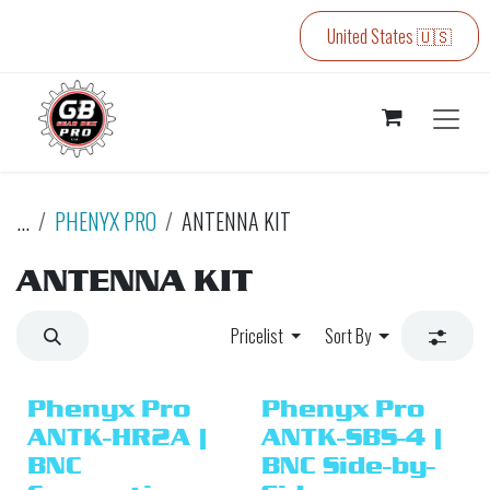
Skip to Content
United States 🇺🇸
...
PHENYX PRO
ANTENNA KIT
ANTENNA KIT
Pricelist
Sort By
Phenyx Pro
Phenyx Pro
ANTK-HR2A |
ANTK-SBS-4 |
BNC
BNC Side-by-