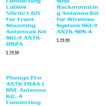
Connecting
Side
Cables
Rackmountin
50cm/1.6ft
g Antenna Kit
For Front-
for Wireless
Mounting
System SKU#
Antennas Kit
ANTK-SBS-4
SKU# ANTK-
$
29.99
HR2A
$
29.99
Phenyx Pro
ANTK-FR4A |
BNC Antenna
Kit, 4
Connecting