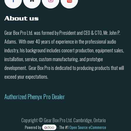
About us
Gear Box Pro Ltd. was formed by President and CEO & CTO, Mr. John P.
Adams. With over 40 years of experience in the professional audio
industry, his background includes concert production, equipment sales,
installation, service, custom manufacturing, and prototype
development. Gear Box Pro is dedicated to producing products that will
exceed your expectations.
Authorized Phenyx Pro Dealer
Copyright © Gear Box Pro Ltd. Cambridge, Ontario
Powered by
- The #1
Open Source eCommerce