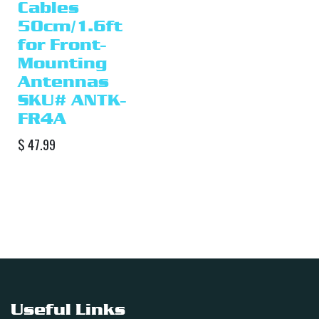
Cables
50cm/1.6ft
for Front-
Mounting
Antennas
SKU# ANTK-
FR4A
$
47.99
Useful Links